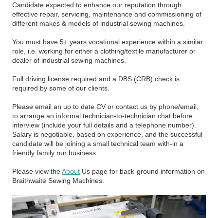
Candidate expected to enhance our reputation through
effective repair, servicing, maintenance and commissioning of
different makes & models of industrial sewing machines.
You must have 5+ years vocational experience within a similar
role, i.e. working for either a clothing/textile manufacturer or
dealer of industrial sewing machines.
Full driving license required and a DBS (CRB) check is
required by some of our clients.
Please email an up to date CV or contact us by phone/email,
to arrange an informal technician-to-technician chat before
interview (include your full details and a telephone number).
Salary is negotiable, based on experience, and the successful
candidate will be joining a small technical team with-in a
friendly family run business.
Please view the
About
Us page for back-ground information on
Braithwaite Sewing Machines.