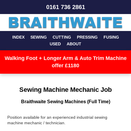
0161 736 2861
INDEX
SEWING
CUTTING
PRESSING
FUSING
USED
ABOUT
Walking Foot + Longer Arm & Auto Trim Machine
offer £1180
Sewing Machine Mechanic Job
Braithwaite Sewing Machines (Full Time)
Position available for an experienced industrial sewing
machine mechanic / technician.