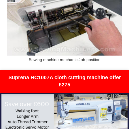
Sewing machine mechanic Job position
Suprena HC1007A cloth cutting machine offer
£275