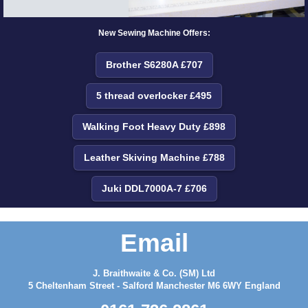
New Sewing Machine Offers:
Brother S6280A £707
5 thread overlocker £495
Walking Foot Heavy Duty £898
Leather Skiving Machine £788
Juki DDL7000A-7 £706
Email
J. Braithwaite & Co. (SM) Ltd
5 Cheltenham Street - Salford Manchester M6 6WY England