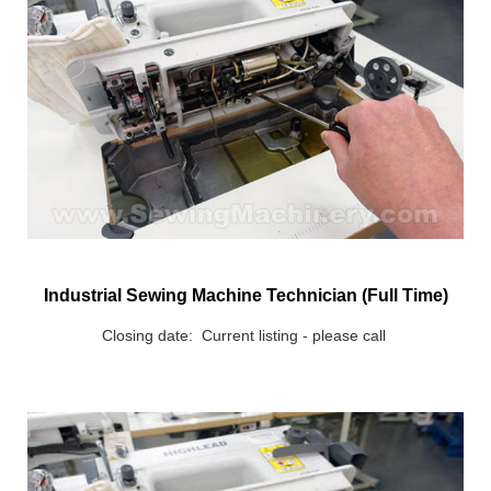
Industrial Sewing Machine Technician (Full Time)
Closing date: Current listing - please call