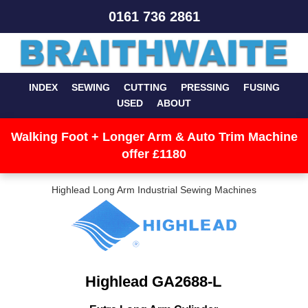
0161 736 2861
INDEX
SEWING
CUTTING
PRESSING
FUSING
USED
ABOUT
Walking Foot + Longer Arm & Auto Trim Machine
offer £1180
Highlead Long Arm Industrial Sewing Machines
Highlead GA2688-L