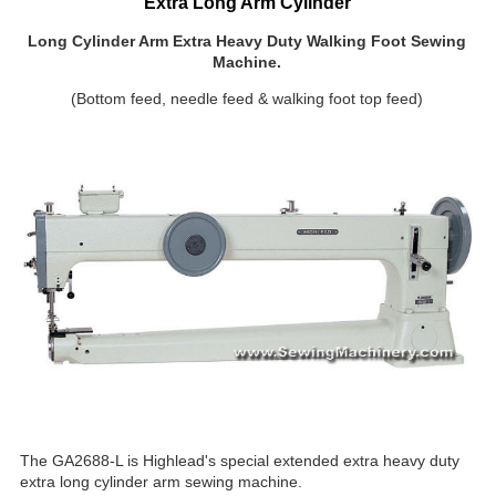
Extra Long Arm Cylinder
Long Cylinder Arm Extra Heavy Duty Walking Foot Sewing
Machine.
(Bottom feed, needle feed & walking foot top feed)
The GA2688-L is Highlead's special extended extra heavy duty
extra long cylinder arm sewing machine.