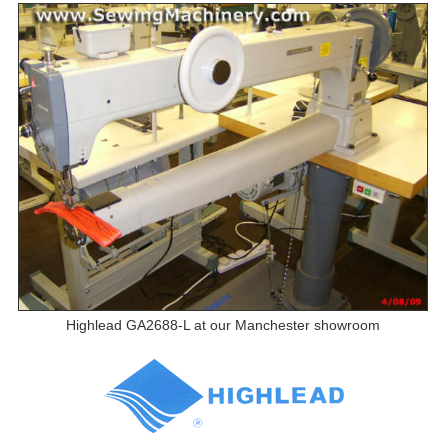
Highlead GA2688-L at our Manchester showroom