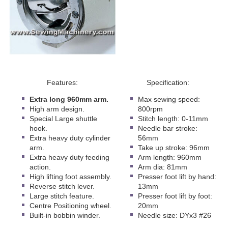
Features:
Specification:
Extra long 960mm arm.
Max sewing speed:
High arm design.
800rpm
Special Large shuttle
Stitch length: 0-11mm
hook.
Needle bar stroke:
Extra heavy duty cylinder
56mm
arm.
Take up stroke: 96mm
Extra heavy duty feeding
Arm length: 960mm
action.
Arm dia: 81mm
High lifting foot assembly.
Presser foot lift by hand:
Reverse stitch lever.
13mm
Large stitch feature.
Presser foot lift by foot:
Centre Positioning wheel.
20mm
Built-in bobbin winder.
Needle size: DYx3 #26