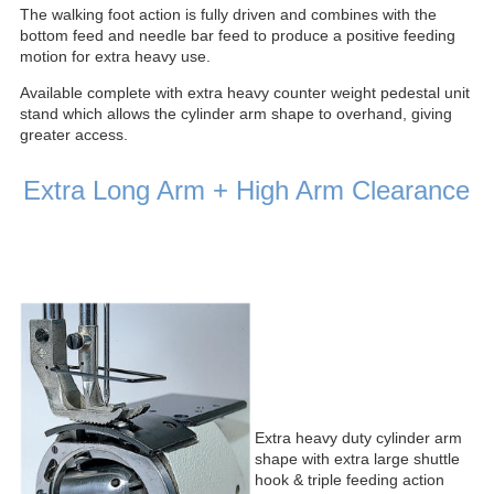
The walking foot action is fully driven and combines with the
bottom feed and needle bar feed to produce a positive feeding
motion for extra heavy use.
Available complete with extra heavy counter weight pedestal unit
stand which allows the cylinder arm shape to overhand, giving
greater access.
Extra Long Arm + High Arm Clearance
Extra heavy duty cylinder arm
shape with extra large shuttle
hook & triple feeding action