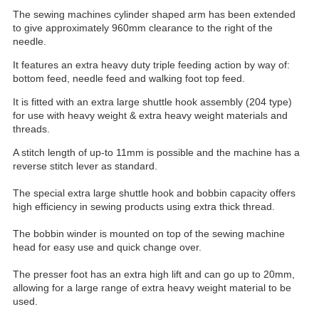
The sewing machines cylinder shaped arm has been extended
to give approximately 960mm clearance to the right of the
needle.
It features an extra heavy duty triple feeding action by way of:
bottom feed, needle feed and walking foot top feed.
It is fitted with an extra large shuttle hook assembly (204 type)
for use with heavy weight & extra heavy weight materials and
threads.
A stitch length of up-to 11mm is possible and the machine has a
reverse stitch lever as standard.
The special extra large shuttle hook and bobbin capacity offers
high efficiency in sewing products using extra thick thread.
The bobbin winder is mounted on top of the sewing machine
head for easy use and quick change over.
The presser foot has an extra high lift and can go up to 20mm,
allowing for a large range of extra heavy weight material to be
used.