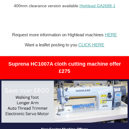
400mm clearance version available
Highlead GA2688-1
Request more information on Highlead machines
HERE
Want a leaflet posting to you
CLICK HERE
Suprena HC1007A cloth cutting machine offer
£275