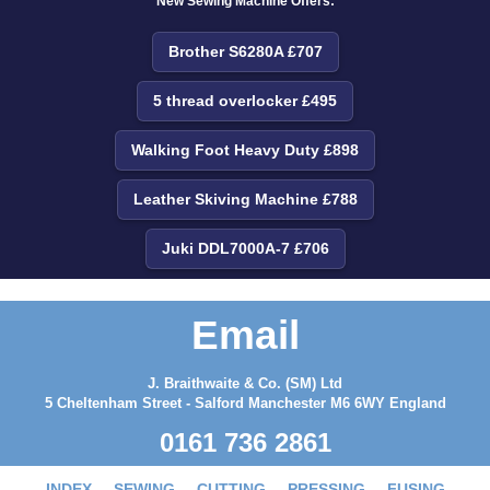
New Sewing Machine Offers:
Brother S6280A £707
5 thread overlocker £495
Walking Foot Heavy Duty £898
Leather Skiving Machine £788
Juki DDL7000A-7 £706
Email
J. Braithwaite & Co. (SM) Ltd
5 Cheltenham Street - Salford Manchester M6 6WY England
0161 736 2861
INDEX
SEWING
CUTTING
PRESSING
FUSING