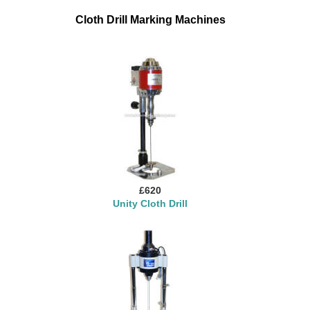
Cloth Drill Marking Machines
£620
Unity Cloth Drill