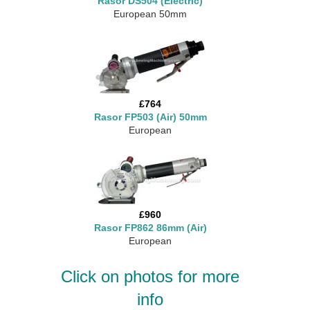
Rasor DS504 (Electric)
European 50mm
£764
Rasor FP503 (Air) 50mm
European
£960
Rasor FP862 86mm (Air)
European
Click on photos for more
info