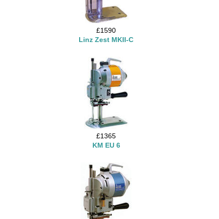
£1590
Linz Zest MKII-C
£1365
KM EU 6