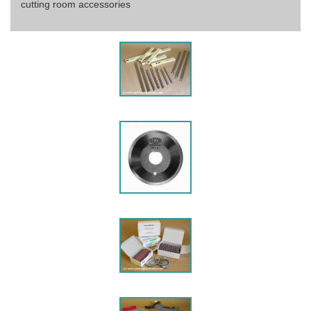
cutting room accessories