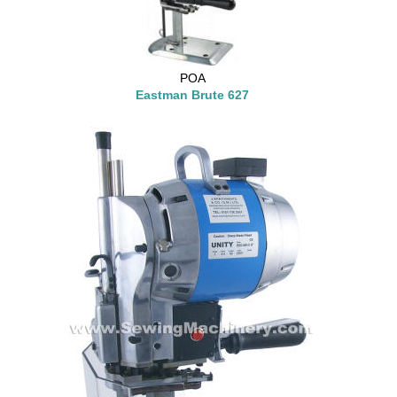
POA
Eastman Brute 627