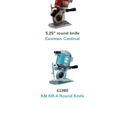
5.25" round knife
Eastman Cardinal
£1360
KM KR-A Round Knife