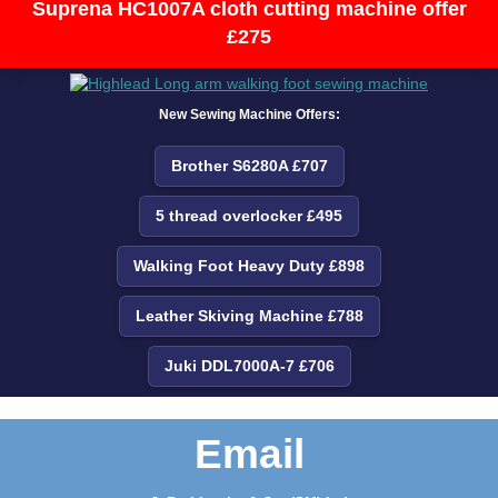
Suprena HC1007A cloth cutting machine offer
£275
New Sewing Machine Offers:
Brother S6280A £707
5 thread overlocker £495
Walking Foot Heavy Duty £898
Leather Skiving Machine £788
Juki DDL7000A-7 £706
Email