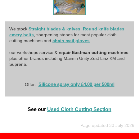
We stock
Straight blades & knives
Round knife blades
emery belts
, sharpening stones for most popular cloth
cutting machines and
chain mail gloves
our workshops service &
repair Eastman cutting machines
plus other brands including Maimin Unity Zest Linz KM and
Suprena.
Silicone spray only £4.00 per 500ml
Offer:
See our
Used Cloth Cutting Section
Page updated 30 July 2026