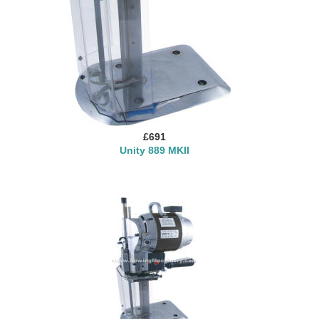
£691
Unity 889 MKII