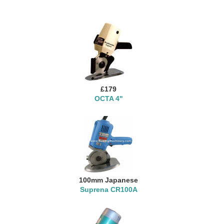
£179
OCTA 4"
100mm Japanese
Suprena CR100A