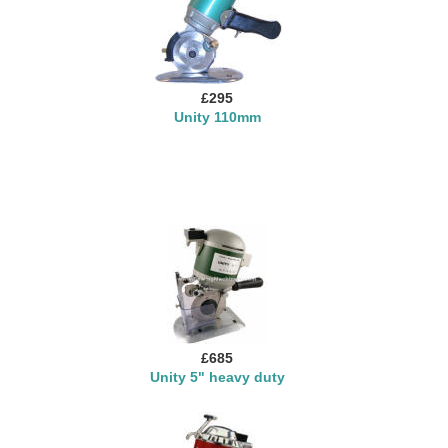
£295
Unity 110mm
£685
Unity 5" heavy duty