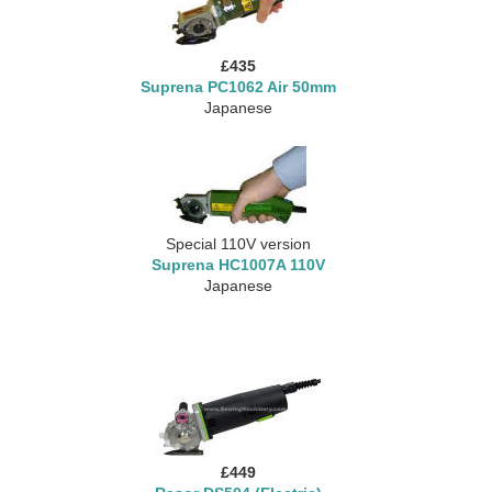
£435
Suprena PC1062 Air 50mm
Japanese
Special 110V version
Suprena HC1007A 110V
Japanese
£449