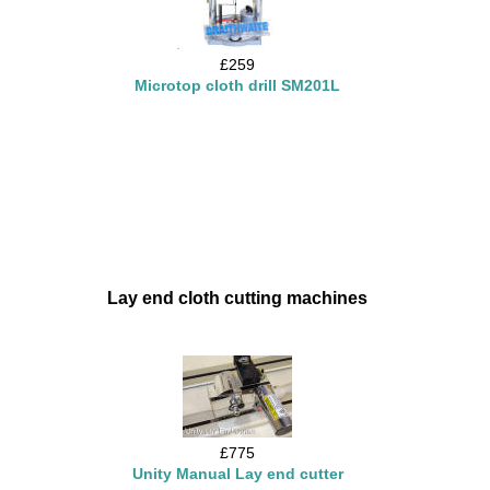
£259
Microtop cloth drill SM201L
Lay end cloth cutting machines
£775
Unity Manual Lay end cutter