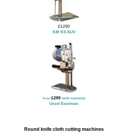
£1290
KM KS AUV
£295
(with warranty)
From
Used Eastman
Round knife cloth cutting machines