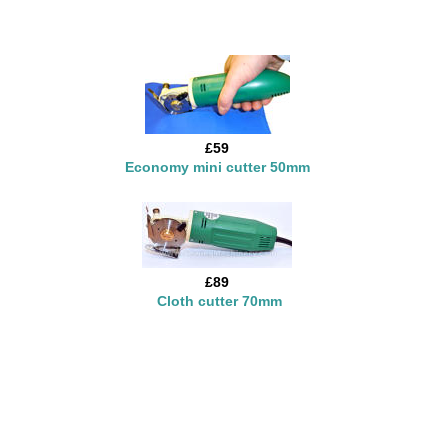
£59
Economy mini cutter 50mm
£89
Cloth cutter 70mm