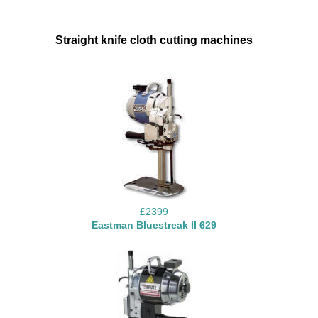
Straight knife cloth cutting machines
£2399
Eastman Bluestreak II 629