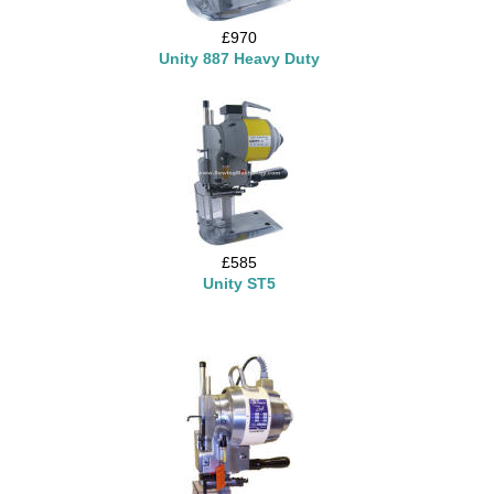
£970
Unity 887 Heavy Duty
£585
Unity ST5