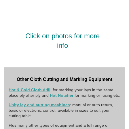
Click on photos for more
info
Other Cloth Cutting and Marking Equipment
Hot & Cold Cloth drill
, for marking your lays in the same
place ply after ply and
Hot Notcher
for marking or fusing etc.
Unity lay end cutting machines
: manual or auto return,
basic or electronic control; available in sizes to suit your
cutting table.
Plus many other types of equipment and a full range of