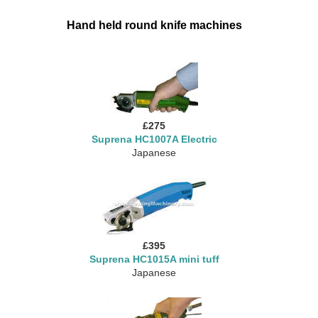
Hand held round knife machines
£275
Suprena HC1007A Electric
Japanese
£395
Suprena HC1015A mini tuff
Japanese