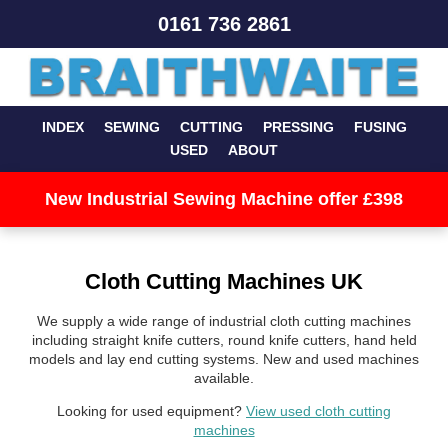
0161 736 2861
INDEX
SEWING
CUTTING
PRESSING
FUSING
USED
ABOUT
New Industrial Sewing Machine offer £398
Cloth Cutting Machines UK
We supply a wide range of industrial cloth cutting machines
including straight knife cutters, round knife cutters, hand held
models and lay end cutting systems. New and used machines
available.
Looking for used equipment?
View used cloth cutting
machines