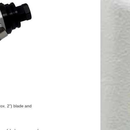
ox. 2") blade and