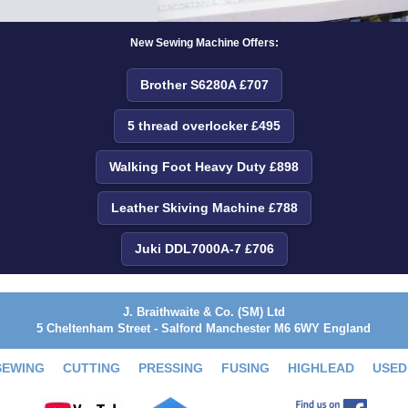
New Sewing Machine Offers:
Brother S6280A £707
5 thread overlocker £495
Walking Foot Heavy Duty £898
Leather Skiving Machine £788
Juki DDL7000A-7 £706
J. Braithwaite & Co. (SM) Ltd
5 Cheltenham Street - Salford Manchester M6 6WY England
SEWING
CUTTING
PRESSING
FUSING
HIGHLEAD
USED