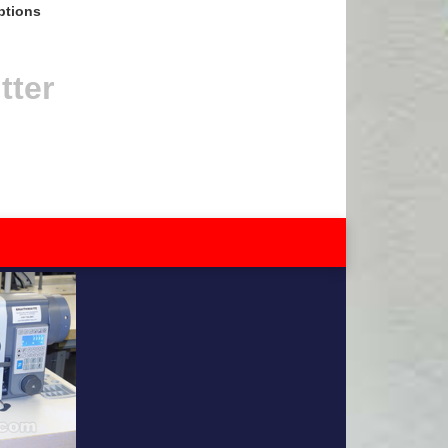
ptions
tter