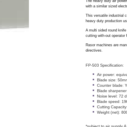
The heavy duty air powe
with a similar sized elec
This versatile industrial 
heavy duty production us
A multi sided round knife 
cutting with-out operator 
Rasor machines are manu
directives.
FP-503 Specification:
Air power: equiv
Blade size: 50m
Counter blade: 
Blade sharpener
Noise level: 72 
Blade speed: 19
Cutting Capacit
Weight (net): 80
*subject to air supply &