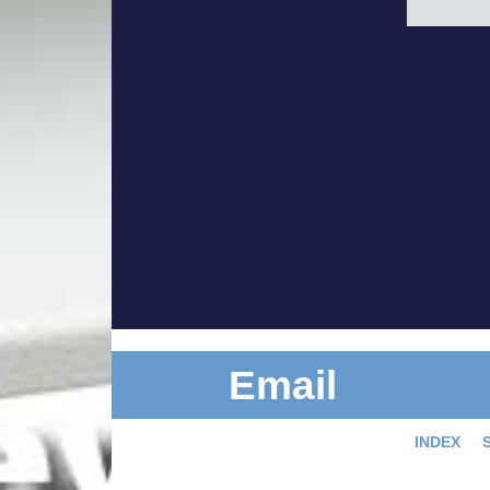
Email
INDEX