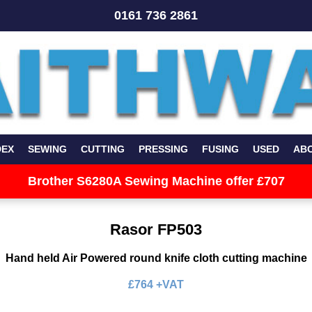
0161 736 2861
DEX
SEWING
CUTTING
PRESSING
FUSING
USED
AB
Brother S6280A Sewing Machine offer £707
Rasor FP503
Hand held Air Powered round knife cloth cutting machine
£764 +VAT