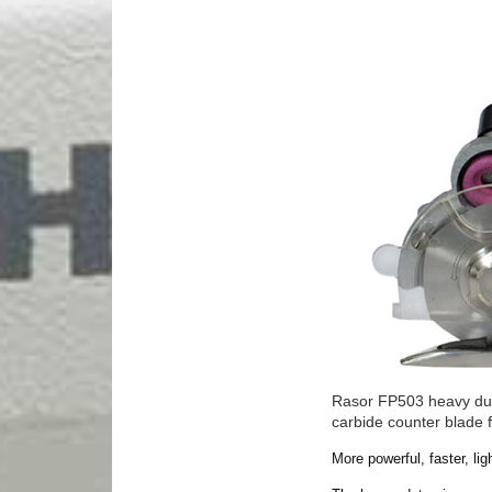
Rasor FP503 heavy duty
carbide counter blade 
More powerful, faster, l