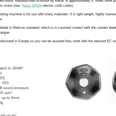
red motor, manufactured in-house by Rasor, is approximately 4* times more 
tric motor (see:
Rasor DS504
electric cloth cutter)
cutting machine is for use with many materials; It is light weight, highly manoe
e.
blade is fitted as standard, which is in constant contact with the counter blade
fatigue.
factured in Europe so you can be assured they meet with the relevant EC m
alent to 350W*
m
YES
: YES
dB sound pressure
00 rpm*
y: up-to 9mm
0g
 set up etc.