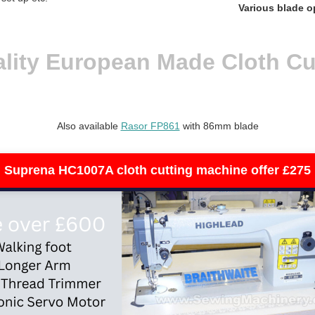
Various blade o
lity European Made Cloth Cu
Also available
Rasor FP861
with 86mm blade
Suprena HC1007A cloth cutting machine offer £275