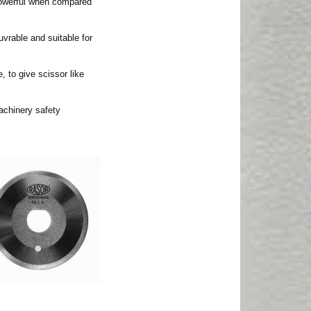
powerful when compared
uvrable and suitable for
, to give scissor like
achinery safety