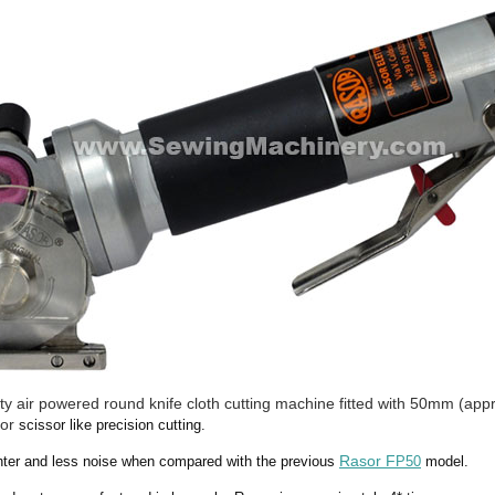
 air powered round knife cloth cutting machine fitted with 50mm (appr
for
scissor like precision cutting.
Rasor F
ighter and less noise when compared with the previous
P50
model.