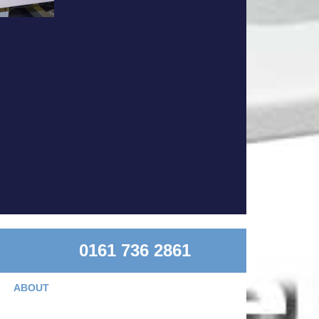
0161 736 2861
ABOUT