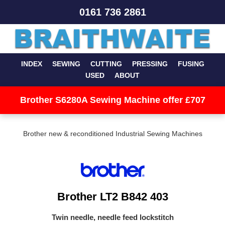
0161 736 2861
INDEX
SEWING
CUTTING
PRESSING
FUSING
USED
ABOUT
Brother S6280A Sewing Machine offer £707
Brother new & reconditioned Industrial Sewing Machines
Brother LT2 B842 403
Twin needle, needle feed lockstitch