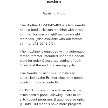
machine
Awaiting Photo
The Brother LT2-B842-403 is a twin needle,
needle feed lockstitch machine with thread
trimmer, for use on light/medium weight
materials. (Also available with-out thread
trimmer LT2-B842-3/5).
The machine is equipped with a automatic
thread trimmer: mounted under the needle
plate for quick & accurate cutting of both
threads at the end of a sewing cycle.
The Needle position is automatically
controlled by the Brother electronic needle
position motor & controller.
E40/F40 models come with an electronic
stitch control panel, allowing users to set
stitch count programs & auto reverse option.
(E100/F100 models have more program