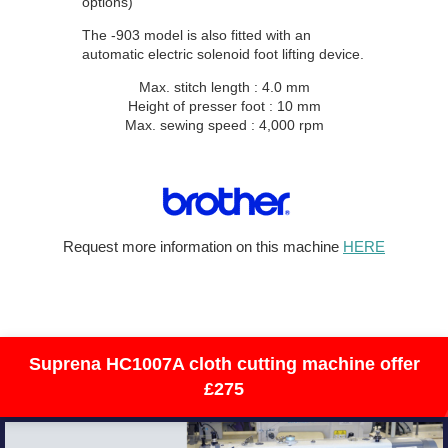
options)
The -903 model is also fitted with an
automatic electric solenoid foot lifting device.
Max. stitch length : 4.0 mm
Height of presser foot : 10 mm
Max. sewing speed : 4,000 rpm
Request more information on this machine
HERE
industrial sewing machine title page, brother Juki
singer industrial sewing machine
Suprena HC1007A cloth cutting machine offer
£275