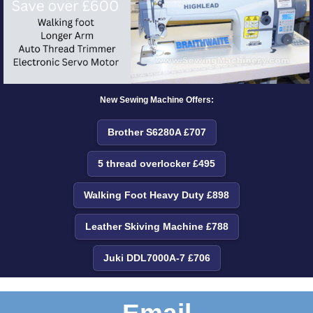
New Sewing Machine Offers:
Brother S6280A £707
5 thread overlocker £495
Walking Foot Heavy Duty £898
Leather Skiving Machine £788
Juki DDL7000A-7 £706