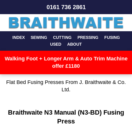
0161 736 2861
INDEX
SEWING
CUTTING
PRESSING
FUSING
USED
ABOUT
Walking Foot + Longer Arm & Auto Trim Machine
offer £1180
Flat Bed Fusing Presses From J. Braithwaite & Co.
Ltd.
Braithwaite N3 Manual (N3-BD) Fusing
Press