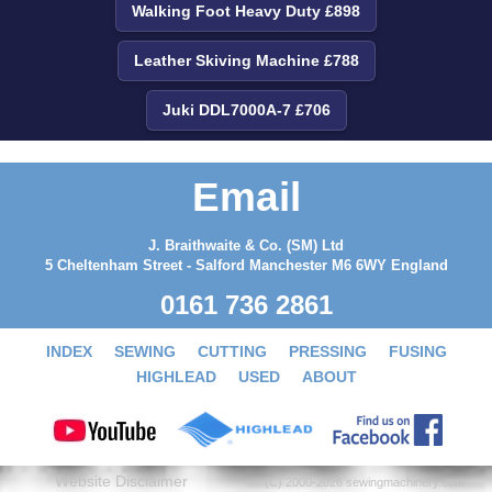
Walking Foot Heavy Duty £898
Leather Skiving Machine £788
Juki DDL7000A-7 £706
Email
J. Braithwaite & Co. (SM) Ltd
5 Cheltenham Street - Salford Manchester M6 6WY England
0161 736 2861
INDEX
SEWING
CUTTING
PRESSING
FUSING
HIGHLEAD
USED
ABOUT
Website Disclaimer
(C) 2000-2026 sewingmachinery.com