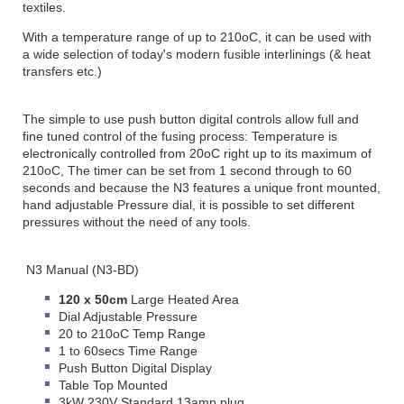
textiles.
With a temperature range of up to 210oC, it can be used with
a wide selection of today's modern fusible interlinings (& heat
transfers etc.)
The simple to use push button digital controls allow full and
fine tuned control of the fusing process: Temperature is
electronically controlled from 20oC right up to its maximum of
210oC, The timer can be set from 1 second through to 60
seconds and because the N3 features a unique front mounted,
hand adjustable Pressure dial, it is possible to set different
pressures without the need of any tools.
N3 Manual (N3-BD)
120 x 50cm
Large Heated Area
Dial Adjustable Pressure
20 to 210oC Temp Range
1 to 60secs Time Range
Push Button Digital Display
Table Top Mounted
3kW 230V Standard 13amp plug.