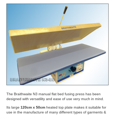
The Braithwaite N3 manual flat bed fusing press has been
designed with versatility and ease of use very much in mind.
Its large
120cm x 50cm
heated top plate makes it suitable for
use in the manufacture of many different types of garments &