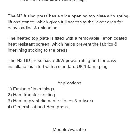
The N3 fusing press has a wide opening top plate with spring
lift assistance: which gives full access to the lower area for
easy loading & unloading.
The heated top plate is fitted with a removable Teflon coated
heat resistant screen; which helps prevent the fabrics &
interlining sticking to the press.
The N3-BD press has a 3kW power rating and for easy
installation is fitted with a standard UK 13amp plug.
Applications:
1) Fusing of interlinings.
2) Heat transfer printing.
3) Heat apply of diamante stones & artwork.
4) General flat bed Heat press.
Models Available: