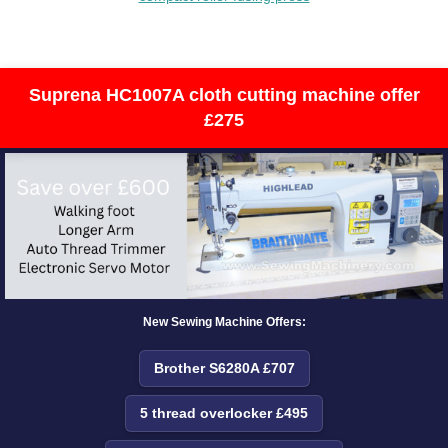
Suprena HC1007A cloth cutting machine offer
£275
New Sewing Machine Offers:
Brother S6280A £707
5 thread overlocker £495