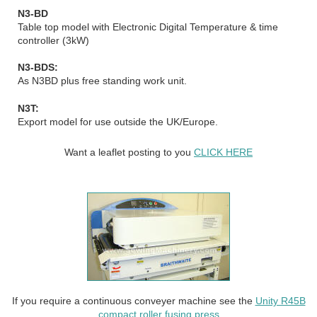
N3-BD
Table top model with Electronic Digital Temperature & time
controller (3kW)
N3-BDS:
As N3BD plus free standing work unit.
N3T:
Export model for use outside the UK/Europe.
Want a leaflet posting to you
CLICK HERE
If you require a continuous conveyer machine see the
Unity R45B
compact roller fusing press