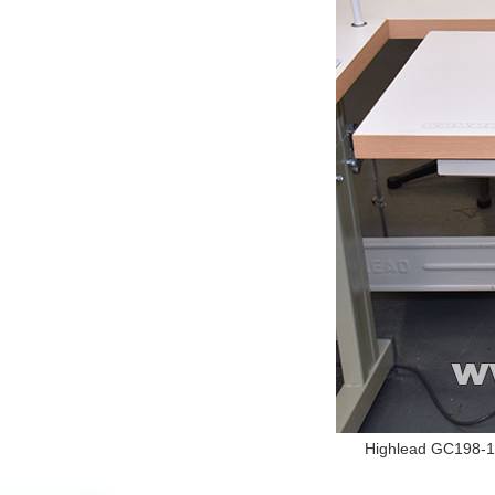
Highlead GC198-1 