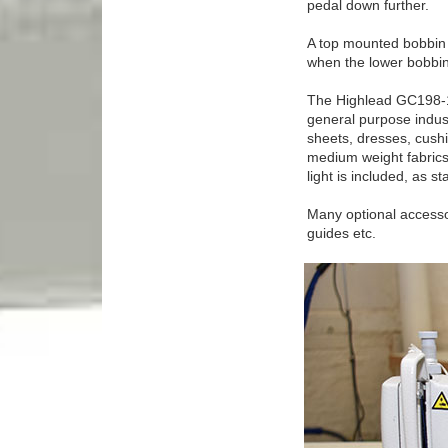
pedal down further.
A top mounted bobbin w
when the lower bobbin
The Highlead GC198-1 
general purpose indust
sheets, dresses, cushi
medium weight fabrics.
light is included, as s
Many optional accessor
guides etc.