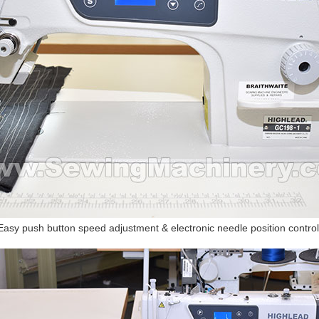
Easy push button speed adjustment & electronic needle position control