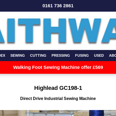
0161 736 2861
DEX
SEWING
CUTTING
PRESSING
FUSING
USED
AB
Walking Foot Sewing Machine offer £569
Highlead GC198-1
Direct Drive Industrial Sewing Machine