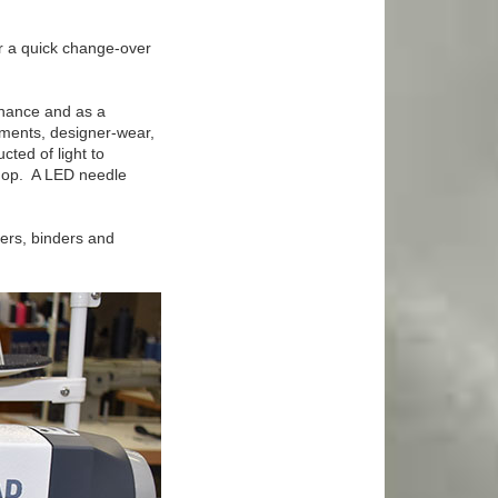
or a quick change-over
enance and as a
rments, designer-wear,
cted of light to
shop. A LED needle
mers, binders and