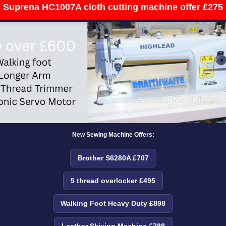
Suprena HC1007A cloth cutting machine offer £275
New Sewing Machine Offers:
Brother S6280A £707
5 thread overlocker £495
Walking Foot Heavy Duty £898
Leather Skiving Machine £788