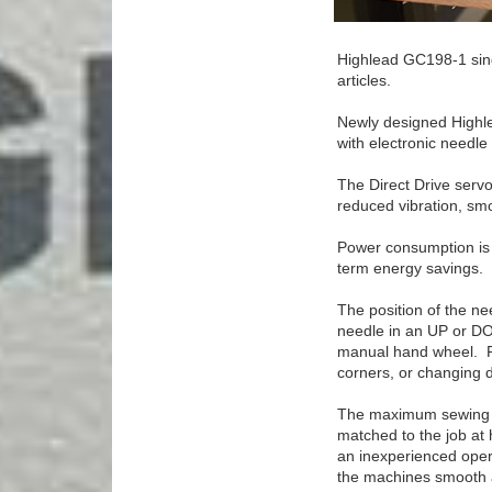
Highlead GC198-1 sing
articles.
Newly designed Highle
with electronic needle
The Direct Drive servo
reduced vibration, smo
Power consumption is 
term energy savings.
The position of the nee
needle in an UP or DO
manual hand wheel. Fo
corners, or changing di
The maximum sewing sp
matched to the job at 
an inexperienced opera
the machines smooth ac