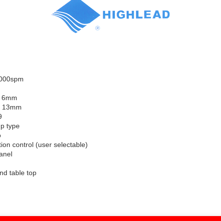
5000spm
: 6mm
e: 13mm
9
p type
o
tion control (user selectable)
anel
and table top