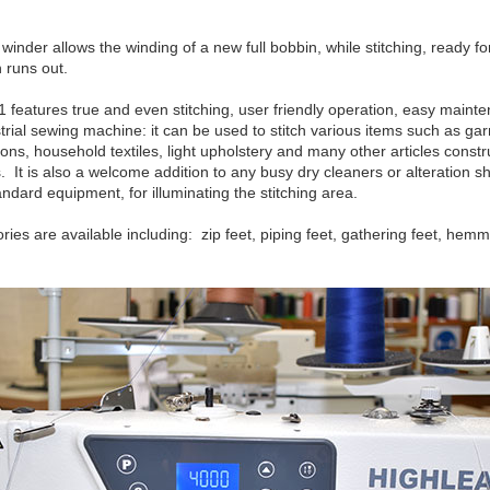
inder allows the winding of a new full bobbin, while stitching, ready f
 runs out.
features true and even stitching, user friendly operation, easy maint
rial sewing machine: it can be used to stitch various items such as ga
ons, household textiles, light upholstery and many other articles constru
 It is also a welcome addition to any busy dry cleaners or alteration 
tandard equipment, for illuminating the stitching area.
ies are available including: zip feet, piping feet, gathering feet, hem