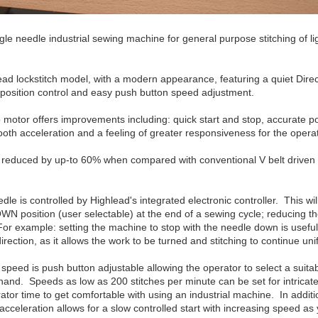
le needle industrial sewing machine for general purpose stitching of l
ad lockstitch model, with a modern appearance, featuring a quiet Dire
 position control and easy push button speed adjustment.
 motor offers improvements including: quick start and stop, accurate po
oth acceleration and a feeling of greater responsiveness for the operat
reduced by up-to 60% when compared with conventional V belt driven 
dle is controlled by Highlead's integrated electronic controller. This wil
WN position (user selectable) at the end of a sewing cycle; reducing t
r example: setting the machine to stop with the needle down is usefu
rection, as it allows the work to be turned and stitching to continue uni
eed is push button adjustable allowing the operator to select a suita
hand. Speeds as low as 200 stitches per minute can be set for intricate
tor time to get comfortable with using an industrial machine. In additi
celeration allows for a slow controlled start with increasing speed as 