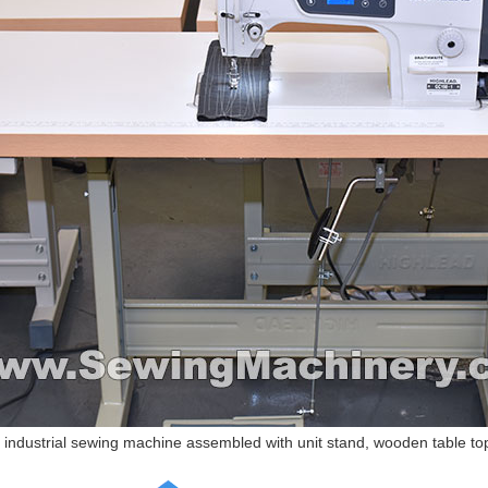
industrial sewing machine assembled with unit stand, wooden table top