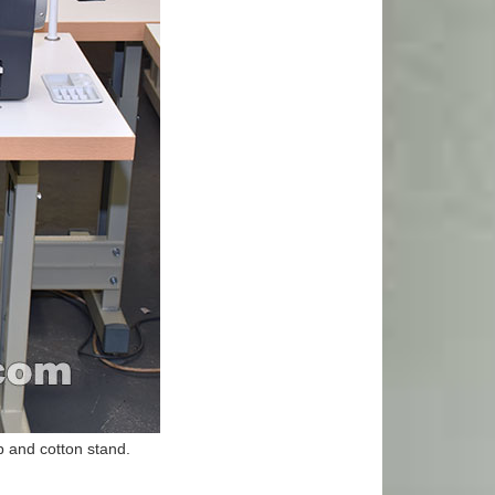
 and cotton stand.