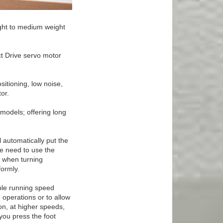
ight to medium weight
ct Drive servo motor
sitioning, low noise,
or.
models; offering long
l automatically put the
he need to use the
l when turning
formly.
ble running speed
 operations or to allow
on, at higher speeds,
you press the foot