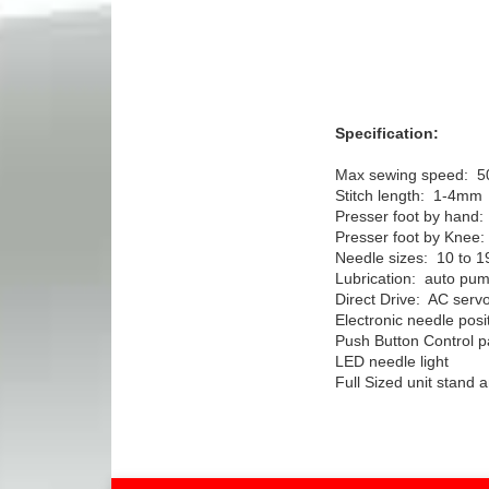
Specification:
Max sewing speed: 
Stitch length: 1-4mm
Presser foot by hand
Presser foot by Kne
Needle sizes: 10 to 1
Lubrication: auto pum
Direct Drive: AC serv
Electronic needle posi
Push Button Control p
LED needle light
Full Sized unit stand 