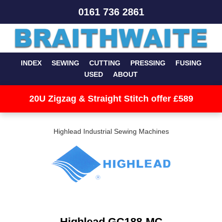
0161 736 2861
INDEX
SEWING
CUTTING
PRESSING
FUSING
USED
ABOUT
20U Zigzag & Straight Stitch offer £589
Highlead Industrial Sewing Machines
Highlead GC188-MC