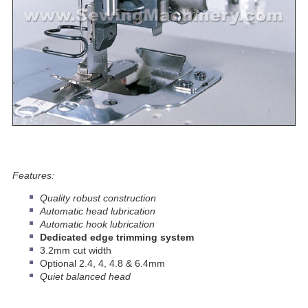
Features:
Quality robust construction
Automatic head lubrication
Automatic hook lubrication
Dedicated edge trimming system
3.2mm cut width
Optional 2.4, 4, 4.8 & 6.4mm
Quiet balanced head