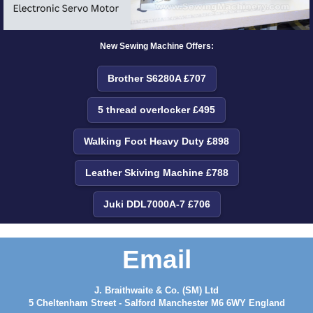
New Sewing Machine Offers:
Brother S6280A £707
5 thread overlocker £495
Walking Foot Heavy Duty £898
Leather Skiving Machine £788
Juki DDL7000A-7 £706
Email
J. Braithwaite & Co. (SM) Ltd
5 Cheltenham Street - Salford Manchester M6 6WY England