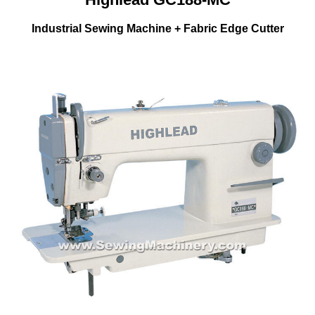
Industrial Sewing Machine + Fabric Edge Cutter