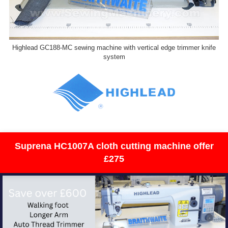
Highlead GC188-MC sewing machine with vertical edge trimmer knife
system
Suprena HC1007A cloth cutting machine offer
£275