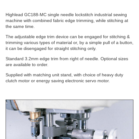
Highlead GC188-MC single needle lockstitch industrial sewing
machine with combined fabric edge trimming, while stitching at
the same time.
The adjustable edge trim device can be engaged for stitching &
trimming various types of material or, by a simple pull of a button,
it can be disengaged for straight stitching only.
Standard 3.2mm edge trim from right of needle. Optional sizes
are available to order.
Supplied with matching unit stand, with choice of heavy duty
clutch motor or energy saving electronic servo motor.