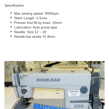
Specification:
Max sewing speed: 4500rpm
Stitch Length: 1-5mm
Presser foot lift by knee: 10mm
Lubrication: Auto pump type
Needle: Size 12 ~ 18
Needle bar stroke 31.8mm