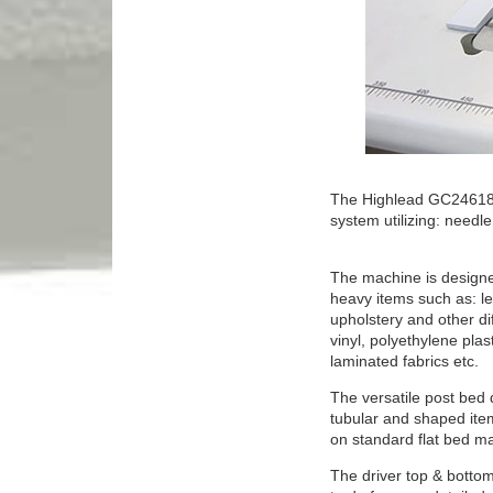
The Highlead GC24618-1
system utilizing: needl
The machine is designed
heavy items such as: le
upholstery and other dif
vinyl, polyethylene plas
laminated fabrics etc.
The versatile post bed d
tubular and shaped ite
on standard flat bed m
The driver top & bottom