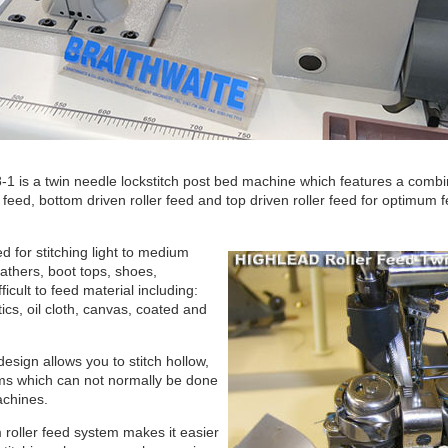
 is a twin needle lockstitch post bed machine which features a combin
e feed, bottom driven roller feed and top driven roller feed for optimum
 for stitching light to medium
athers, boot tops, shoes,
ficult to feed material including:
tics, oil cloth, canvas, coated and
esign allows you to stitch hollow,
ms which can not normally be done
achines.
 roller feed system makes it easier