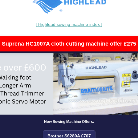
[ Highlead sewing machine index ]
Suprena HC1007A cloth cutting machine offer £275
New Sewing Machine Offers:
Brother S6280A £707