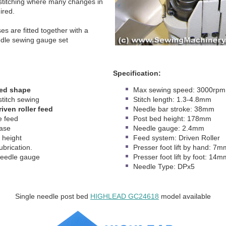
 stitching where many changes in
uired.
es are fitted together with a
dle sewing gauge set
Specification:
bed shape
Max sewing speed: 3000rpm
stitch sewing
Stitch length: 1.3-4.8mm
iven roller feed
Needle bar stroke: 38mm
 feed
Post bed height: 178mm
base
Needle gauge: 2.4mm
height
Feed system: Driven Roller
ubrication.
Presser foot lift by hand: 7m
eedle gauge
Presser foot lift by foot: 14m
Needle Type: DPx5
Single needle post bed
HIGHLEAD GC24618
model available