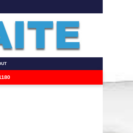
OUT
1180