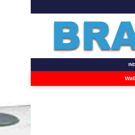
IN
Wal