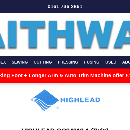
0161 736 2861
DEX
SEWING
CUTTING
PRESSING
FUSING
USED
AB
king Foot + Longer Arm & Auto Trim Machine offer £