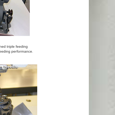
ed triple feeding
 feeding performance.