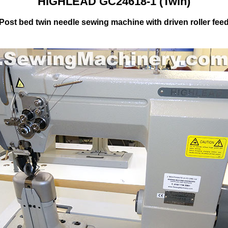
HIGHLEAD GC24618-1 (Twin)
Post bed twin needle sewing machine with driven roller fee