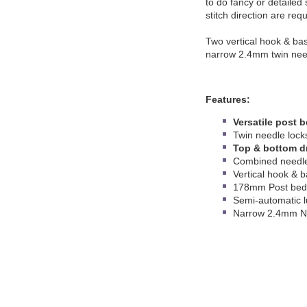
to do fancy or detailed
stitch direction are req
Two vertical hook & bas
narrow 2.4mm twin nee
Features:
Versatile post 
Twin needle lock
Top & bottom dr
Combined needle
Vertical hook & 
178mm Post bed 
Semi-automatic l
Narrow 2.4mm N