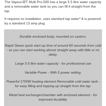
The VapourJET Multi Pro-500 has a large 5.5 litre water capacity
and a removable water tank so you can fill it straight from the
tap.
It requires no installation, uses standard tap water* & is powered
by a standard 13 amp plug
Durable enclosed body, mounted on castors.
Rapid Steam quick start-up time of around 60 seconds from cold
- so you can start working almost straight away with little or no
delay.
Large 5.5 litre water capacity - for professional use
Variable Power - With 5 power setting.
Powerful 1750W heating element Removable cold water tank -
for easy filling and topping-up straight from the tap.
Metal heat exchanger/chamber with enclosed element - for
improved durability.