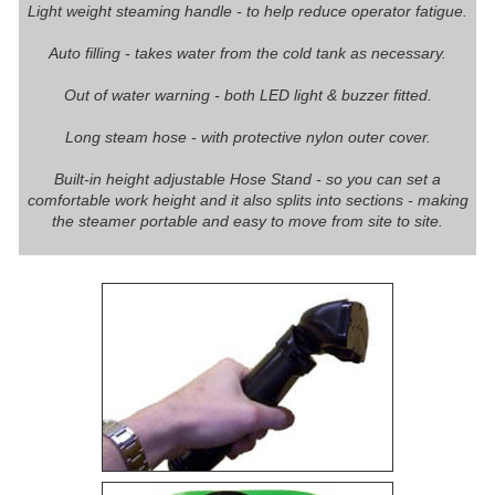
Light weight steaming handle - to help reduce operator fatigue.
Auto filling - takes water from the cold tank as necessary.
Out of water warning - both LED light & buzzer fitted.
Long steam hose - with protective nylon outer cover.
Built-in height adjustable Hose Stand - so you can set a
comfortable work height and it also splits into sections - making
the steamer portable and easy to move from site to site.