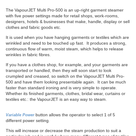
The VapourJET Multi Pro-500 is an up-right garment steamer
with five power settings made for retail shops, work-rooms,
designers, hotels & businesses that make, handle, display or sell
clothes and fabric goods etc.
It is used when you have hanging garments or textiles which are
wrinkled and need to be touched up fast. It produces a strong,
continuous flow of warm, moist steam, which helps to release
wrinkles in fabric fibres.
If you have a clothes shop, for example, and your garments are
transported or handled; then they will soon start to look
crumpled and creased, so switch on the VapourJET Multi Pro-
500 and have them looking presentable again. It can be much
faster than standard ironing and is very simple to operate.
Whether its finished garments, clothes, bridal wear, curtains or
textiles etc.: the VapourJET is an easy way to steam.
button allows the operator to select 1 of 5
V
ariable Power
different power setting.
This will increase or decrease the steam production to suit a