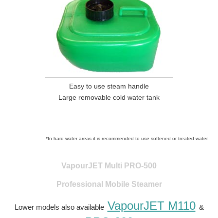
Easy to use steam handle
Large removable cold water tank
*In hard water areas it is recommended to use softened or treated water.
VapourJET Multi PRO-500
Professional Mobile Steamer
VapourJET M110
Lower models also available
&