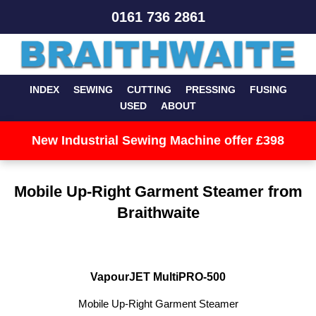
0161 736 2861
INDEX
SEWING
CUTTING
PRESSING
FUSING
USED
ABOUT
New Industrial Sewing Machine offer £398
Mobile Up-Right Garment Steamer from
Braithwaite
VapourJET MultiPRO-500
Mobile Up-Right Garment Steamer