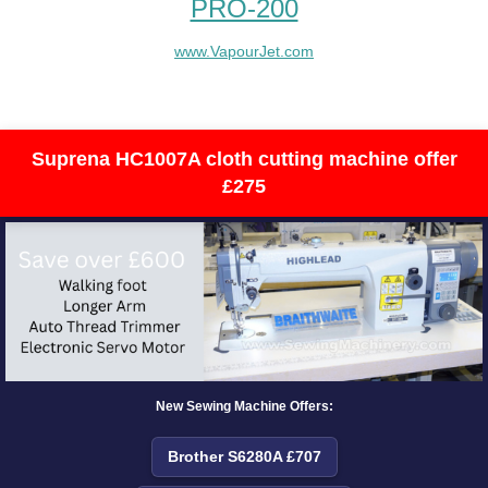
PRO-200
www.VapourJet.com
Suprena HC1007A cloth cutting machine offer
£275
New Sewing Machine Offers:
Brother S6280A £707