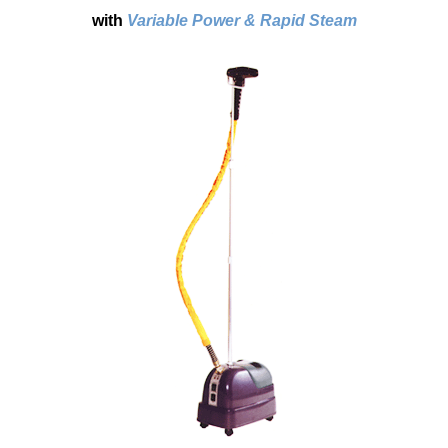
with
Variable Power & Rapid Steam