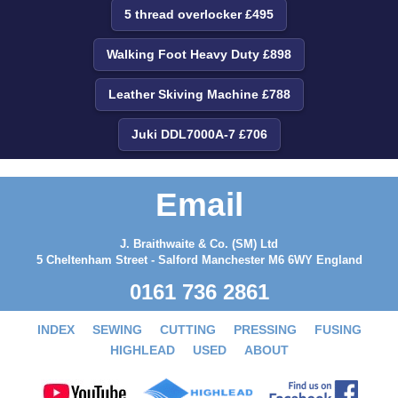
5 thread overlocker £495
Walking Foot Heavy Duty £898
Leather Skiving Machine £788
Juki DDL7000A-7 £706
Email
J. Braithwaite & Co. (SM) Ltd
5 Cheltenham Street - Salford Manchester M6 6WY England
0161 736 2861
INDEX
SEWING
CUTTING
PRESSING
FUSING
HIGHLEAD
USED
ABOUT