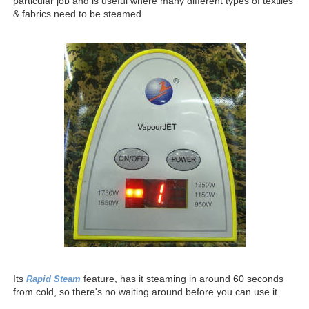
particular job and is useful where many different types of textiles
& fabrics need to be steamed.
Its
feature, has it steaming in around 60 seconds
Rapid Steam
from cold, so there's no waiting around before you can use it.