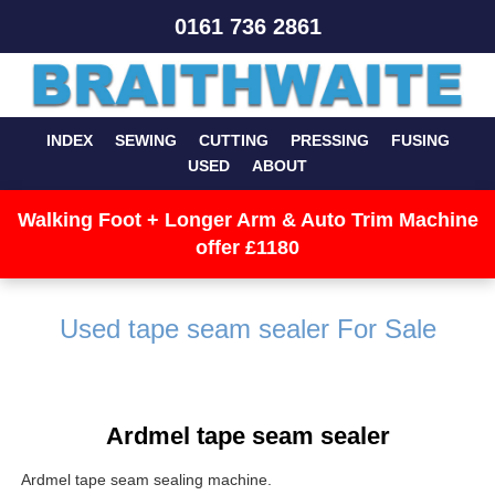
0161 736 2861
INDEX
SEWING
CUTTING
PRESSING
FUSING
USED
ABOUT
Walking Foot + Longer Arm & Auto Trim Machine
offer £1180
Used tape seam sealer For Sale
Ardmel tape seam sealer
Ardmel tape seam sealing machine.