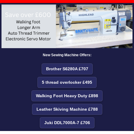
New Sewing Machine Offers:
Brother S6280A £707
5 thread overlocker £495
Walking Foot Heavy Duty £898
Leather Skiving Machine £788
Juki DDL7000A-7 £706