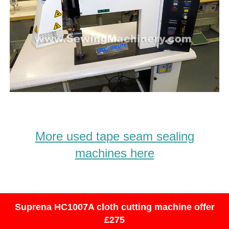
More used tape seam sealing
machines here
Suprena HC1007A cloth cutting machine offer
£275