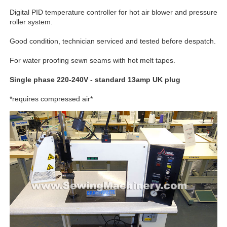
Digital PID temperature controller for hot air blower and pressure
roller system.
Good condition, technician serviced and tested before despatch.
For water proofing sewn seams with hot melt tapes.
Single phase 220-240V - standard 13amp UK plug
*requires compressed air*