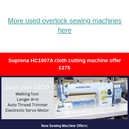
More used overlock sewing machines
here
Suprena HC1007A cloth cutting machine offer
£275
New Sewing Machine Offers: