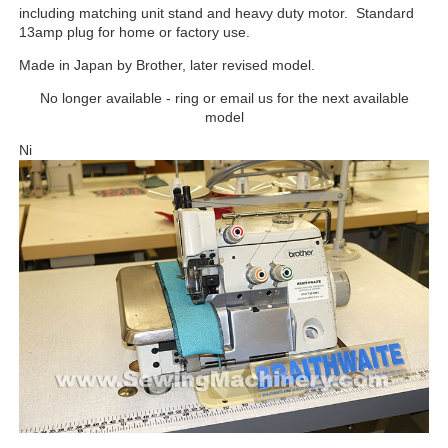
including matching unit stand and heavy duty motor. Standard
13amp plug for home or factory use.
Made in Japan by Brother, later revised model.
No longer available - ring or email us for the next available
model
Ni