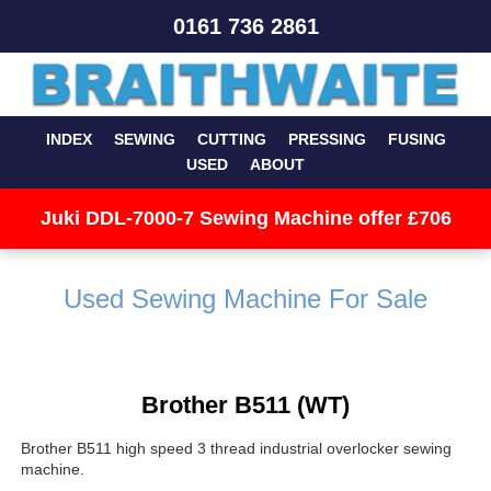
0161 736 2861
INDEX
SEWING
CUTTING
PRESSING
FUSING
USED
ABOUT
Juki DDL-7000-7 Sewing Machine offer £706
Used Sewing Machine For Sale
Brother B511 (WT)
Brother B511 high speed 3 thread industrial overlocker sewing
machine.