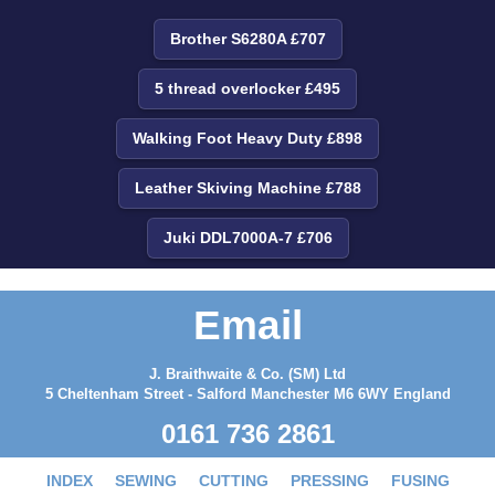
Brother S6280A £707
5 thread overlocker £495
Walking Foot Heavy Duty £898
Leather Skiving Machine £788
Juki DDL7000A-7 £706
Email
J. Braithwaite & Co. (SM) Ltd
5 Cheltenham Street - Salford Manchester M6 6WY England
0161 736 2861
INDEX
SEWING
CUTTING
PRESSING
FUSING