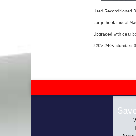
Used/Reconditioned Br
Large hook model Ma
Upgraded with gear bo
220V-240V standard 3