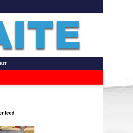
OUT
er feed