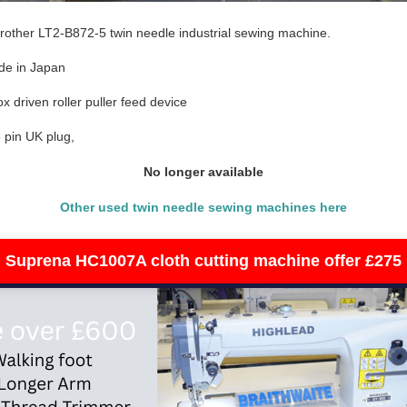
other LT2-B872-5 twin needle industrial sewing machine.
de in Japan
x driven roller puller feed device
 pin UK plug,
No longer available
Other used twin needle sewing machines here
Suprena HC1007A cloth cutting machine offer £275