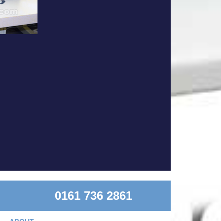
0161 736 2861