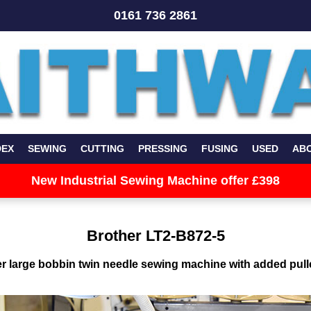
0161 736 2861
DEX
SEWING
CUTTING
PRESSING
FUSING
USED
AB
New Industrial Sewing Machine offer £398
Brother LT2-B872-5
r large bobbin twin needle sewing machine with added pull