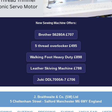
New Sewing Machine Offers:
Brother S6280A £707
5 thread overlocker £495
Walking Foot Heavy Duty £898
Leather Skiving Machine £788
Juki DDL7000A-7 £706
J. Braithwaite & Co. (SM) Ltd
5 Cheltenham Street - Salford Manchester M6 6WY England