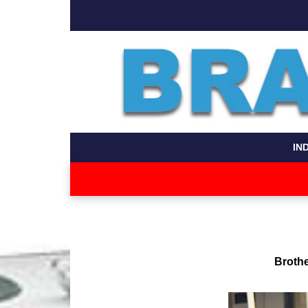
IN
Brothe