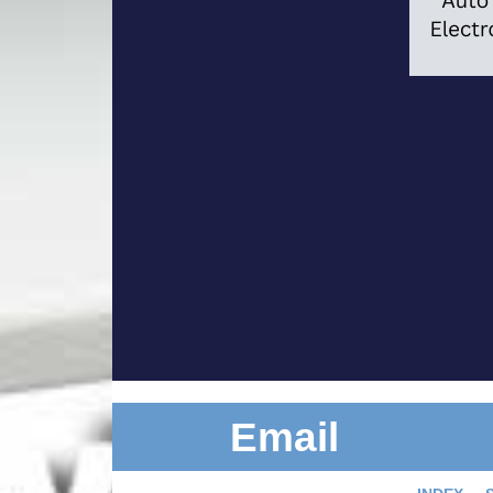
Email