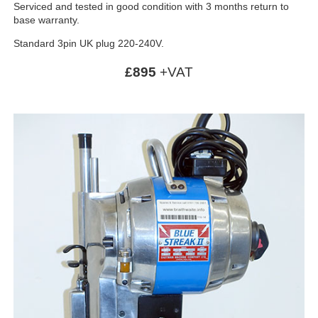
Serviced and tested in good condition with 3 months return to
base warranty.
Standard 3pin UK plug 220-240V.
£895
+VAT