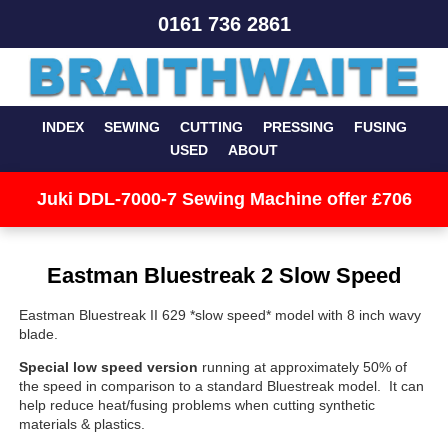
0161 736 2861
INDEX
SEWING
CUTTING
PRESSING
FUSING
USED
ABOUT
Juki DDL-7000-7 Sewing Machine offer £706
Eastman Bluestreak 2 Slow Speed
Eastman Bluestreak II 629 *slow speed* model with 8 inch wavy
blade.
Special low speed version
running at approximately 50% of
the speed in comparison to a standard Bluestreak model. It can
help reduce heat/fusing problems when cutting synthetic
materials & plastics.