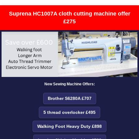
Suprena HC1007A cloth cutting machine offer
£275
New Sewing Machine Offers:
Brother S6280A £707
5 thread overlocker £495
Walking Foot Heavy Duty £898