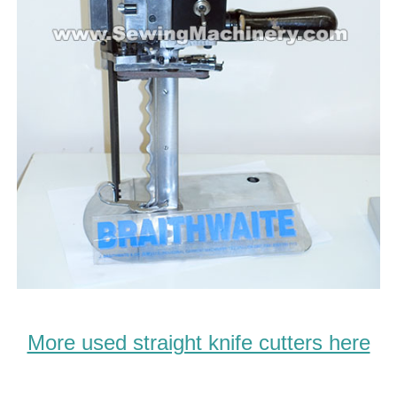
More used straight knife cutters here