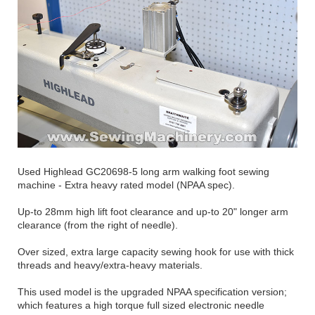
Used Highlead GC20698-5 long arm walking foot sewing
machine - Extra heavy rated model (NPAA spec).
Up-to 28mm high lift foot clearance and up-to 20" longer arm
clearance (from the right of needle).
Over sized, extra large capacity sewing hook for use with thick
threads and heavy/extra-heavy materials.
This used model is the upgraded NPAA specification version;
which features a high torque full sized electronic needle