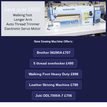
New Sewing Machine Offers:
Brother S6280A £707
5 thread overlocker £495
Walking Foot Heavy Duty £898
Leather Skiving Machine £788
Juki DDL7000A-7 £706