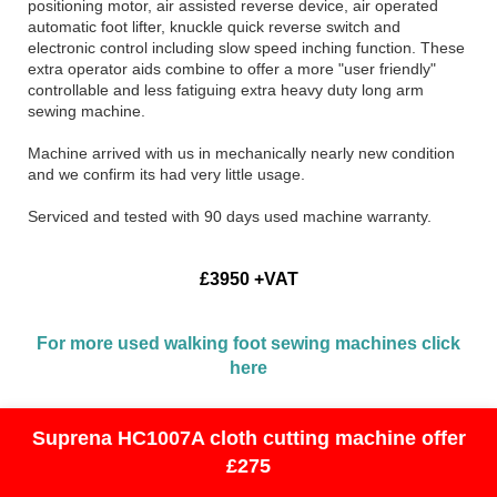
positioning motor, air assisted reverse device, air operated
automatic foot lifter, knuckle quick reverse switch and
electronic control including slow speed inching function. These
extra operator aids combine to offer a more "user friendly"
controllable and less fatiguing extra heavy duty long arm
sewing machine.
Machine arrived with us in mechanically nearly new condition
and we confirm its had very little usage.
Serviced and tested with 90 days used machine warranty.
£3950 +VAT
For more used walking foot sewing machines click
here
Suprena HC1007A cloth cutting machine offer
£275