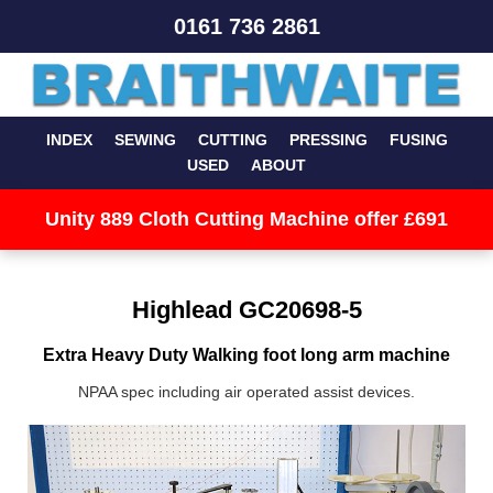
0161 736 2861
INDEX
SEWING
CUTTING
PRESSING
FUSING
USED
ABOUT
Unity 889 Cloth Cutting Machine offer £691
Highlead GC20698-5
Extra Heavy Duty Walking foot long arm machine
NPAA spec including air operated assist devices.