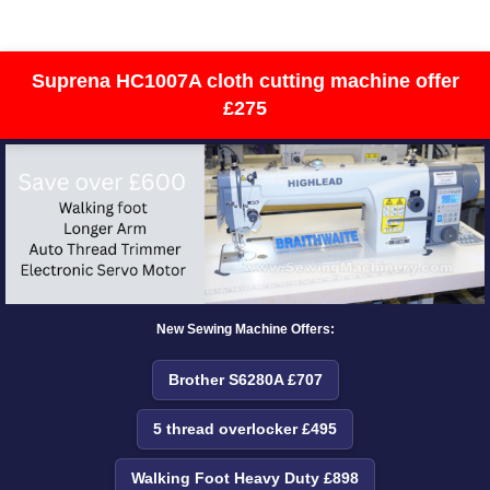
Suprena HC1007A cloth cutting machine offer
£275
New Sewing Machine Offers:
Brother S6280A £707
5 thread overlocker £495
Walking Foot Heavy Duty £898