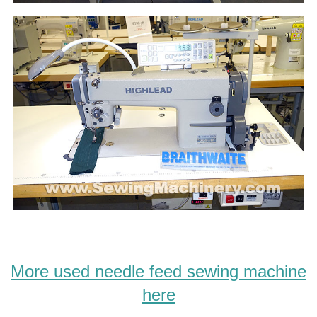
More used needle feed sewing machine
here