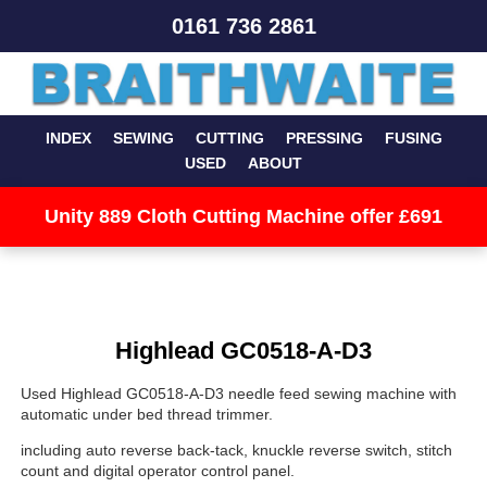
0161 736 2861
INDEX
SEWING
CUTTING
PRESSING
FUSING
USED
ABOUT
Unity 889 Cloth Cutting Machine offer £691
Highlead GC0518-A-D3
Used Highlead GC0518-A-D3 needle feed sewing machine with
automatic under bed thread trimmer.
including auto reverse back-tack, knuckle reverse switch, stitch
count and digital operator control panel.