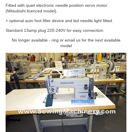
Fitted with quiet electronic needle position servo motor
(Mitsubishi licenced model).
+ optional auto foot lifter device and led needle light fitted.
Standard 13amp plug 220-240V for easy connection.
No longer available - ring or email us for the next available
model