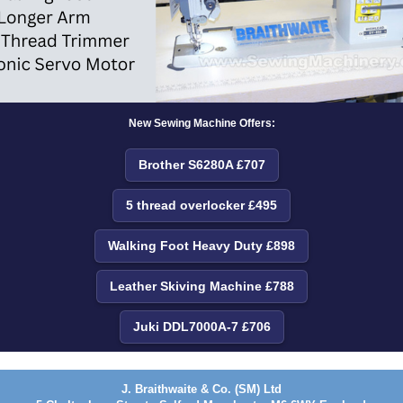
New Sewing Machine Offers:
Brother S6280A £707
5 thread overlocker £495
Walking Foot Heavy Duty £898
Leather Skiving Machine £788
Juki DDL7000A-7 £706
J. Braithwaite & Co. (SM) Ltd