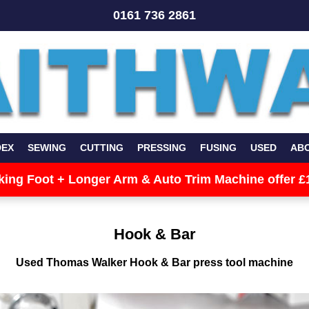
0161 736 2861
DEX
SEWING
CUTTING
PRESSING
FUSING
USED
AB
king Foot + Longer Arm & Auto Trim Machine offer £
Hook & Bar
Used Thomas Walker Hook & Bar press tool machine