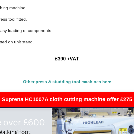
ching machine.
ss tool fitted.
 easy loading of components.
tted on unit stand.
£390 +VAT
Other press & studding tool machines here
Suprena HC1007A cloth cutting machine offer £275