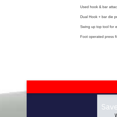
Used hook & bar atta
Dual Hook + bar die pre
Swing up top tool for
Foot operated press fi