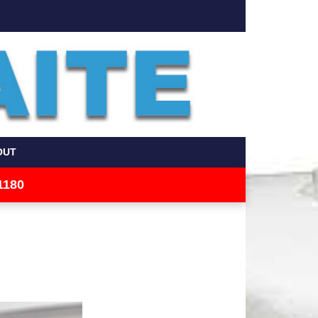
OUT
1180