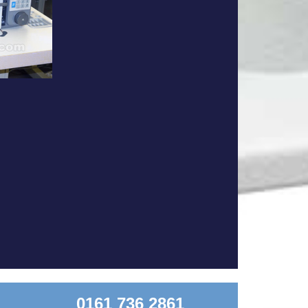
0161 736 2861