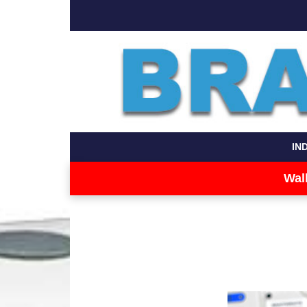
IN
Wal