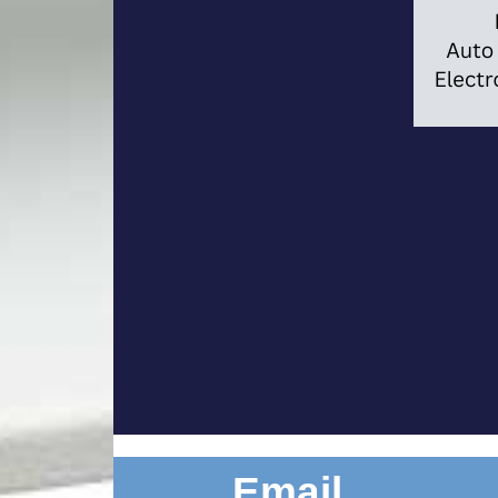
Email