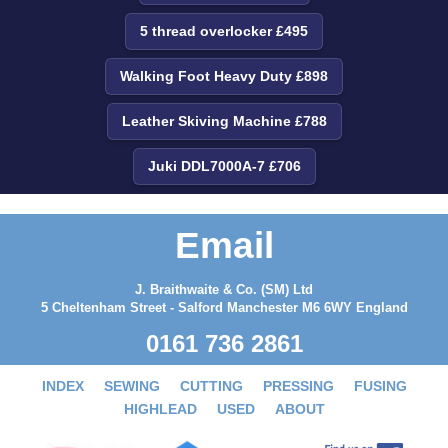
5 thread overlocker £495
Walking Foot Heavy Duty £898
Leather Skiving Machine £788
Juki DDL7000A-7 £706
Email
J. Braithwaite & Co. (SM) Ltd
5 Cheltenham Street - Salford Manchester M6 6WY England
0161 736 2861
INDEX
SEWING
CUTTING
PRESSING
FUSING
HIGHLEAD
USED
ABOUT