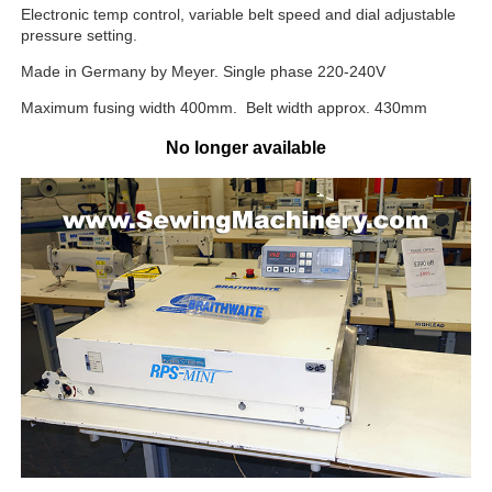
Electronic temp control, variable belt speed and dial adjustable
pressure setting.
Made in Germany by Meyer. Single phase 220-240V
Maximum fusing width 400mm. Belt width approx. 430mm
No longer available