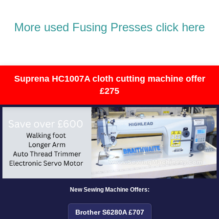
More used Fusing Presses click here
Suprena HC1007A cloth cutting machine offer
£275
New Sewing Machine Offers:
Brother S6280A £707