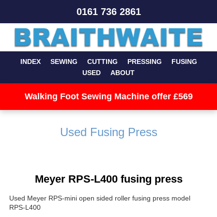
0161 736 2861
INDEX
SEWING
CUTTING
PRESSING
FUSING
USED
ABOUT
Walking Foot Sewing Machine offer £569
Used Fusing Press
Meyer RPS-L400 fusing press
Used Meyer RPS-mini open sided roller fusing press model
RPS-L400