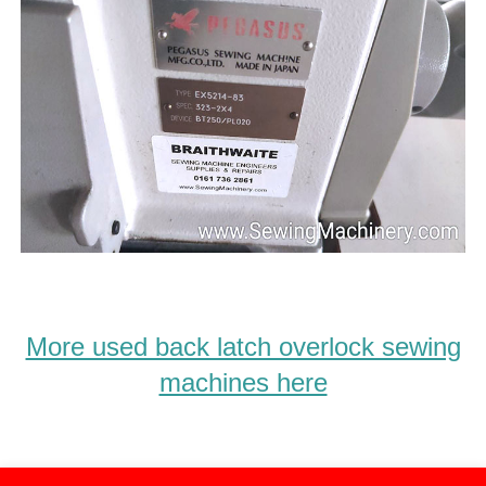
More used back latch overlock sewing
machines here