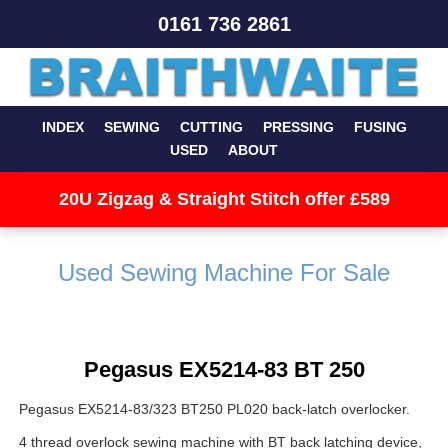
0161 736 2861
INDEX
SEWING
CUTTING
PRESSING
FUSING
USED
ABOUT
20U Zigzag & Straight Stitch offer £589
Used Sewing Machine For Sale
Pegasus EX5214-83 BT 250
Pegasus EX5214-83/323 BT250 PL020 back-latch overlocker.
4 thread overlock sewing machine with BT back latching device,