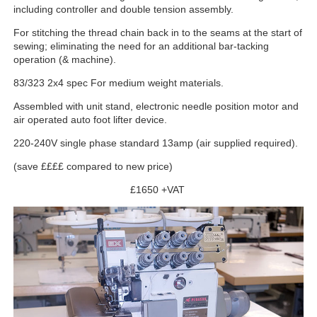
including controller and double tension assembly.
For stitching the thread chain back in to the seams at the start of
sewing; eliminating the need for an additional bar-tacking
operation (& machine).
83/323 2x4 spec For medium weight materials.
Assembled with unit stand, electronic needle position motor and
air operated auto foot lifter device.
220-240V single phase standard 13amp (air supplied required).
(save ££££ compared to new price)
£1650 +VAT