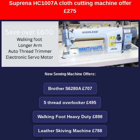
Suprena HC1007A cloth cutting machine offer
£275
New Sewing Machine Offers:
Brother S6280A £707
5 thread overlocker £495
Walking Foot Heavy Duty £898
Leather Skiving Machine £788