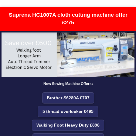
Suprena HC1007A cloth cutting machine offer
£275
New Sewing Machine Offers:
Brother S6280A £707
5 thread overlocker £495
Walking Foot Heavy Duty £898