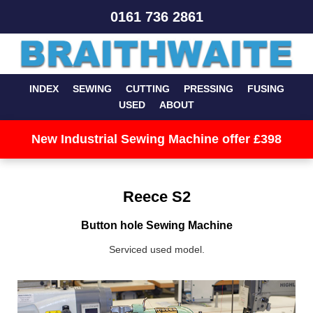
0161 736 2861
INDEX
SEWING
CUTTING
PRESSING
FUSING
USED
ABOUT
New Industrial Sewing Machine offer £398
Reece S2
Button hole Sewing Machine
Serviced used model.