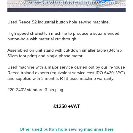
Used Reece S2 industrial button hole sewing machine.
High speed chainstitch machine to produce a square ended
button-hole with material cut through.
Assembled on unit stand with cut-down smaller table (84cm x
50cm foot print) and single phase motor.
Used machine with a major service carried out by our in-house
Reece trained experts (equivalent service cost IRO £420+VAT)
and supplied with 3 months RTB used machine warranty.
220-240V standard 3 pin plug.
£1250 +VAT
Other used button hole sewing machines here