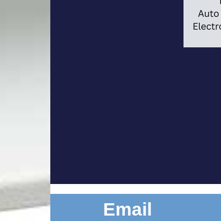
Email