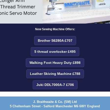
New Sewing Machine Offers:
Brother S6280A £707
5 thread overlocker £495
Walking Foot Heavy Duty £898
Leather Skiving Machine £788
Juki DDL7000A-7 £706
J. Braithwaite & Co. (SM) Ltd
5 Cheltenham Street - Salford Manchester M6 6WY England