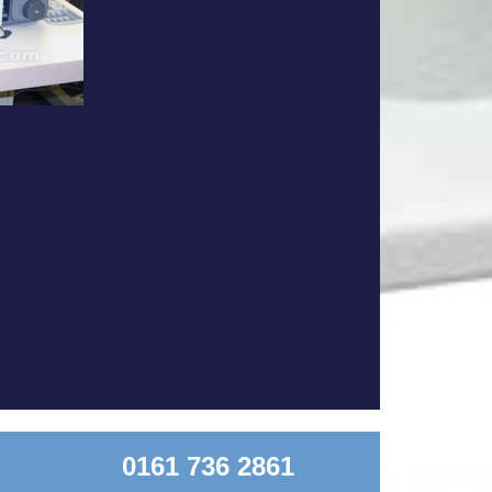
0161 736 2861