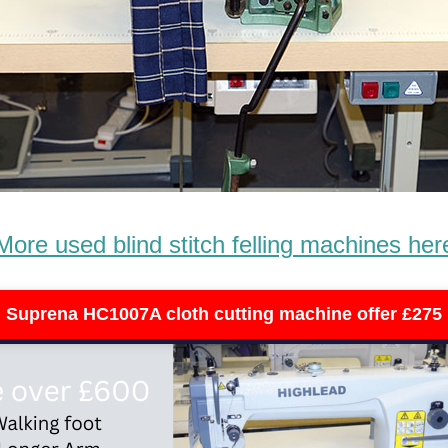
More used blind stitch felling machines her
Suprena HC1007A cloth cutting machine offer £275