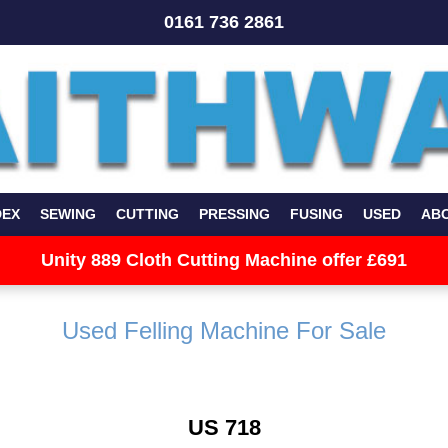
0161 736 2861
DEX
SEWING
CUTTING
PRESSING
FUSING
USED
AB
Unity 889 Cloth Cutting Machine offer £691
Used Felling Machine For Sale
US 718