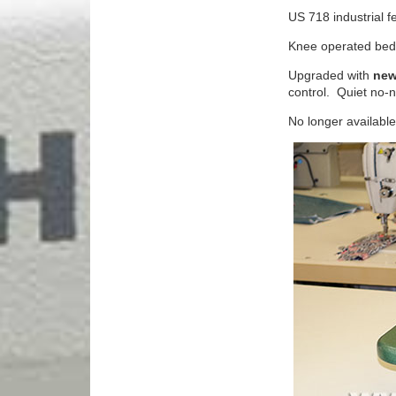
US 718 industrial fe
Knee operated bed 
Upgraded with
new
control. Quiet no-
No longer available