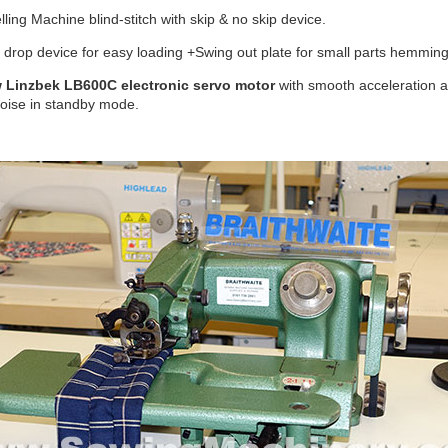
lling Machine blind-stitch with skip & no skip device.
drop device for easy loading +Swing out plate for small parts hemming
 Linzbek LB600C electronic servo motor
with smooth acceleration
noise in standby mode.