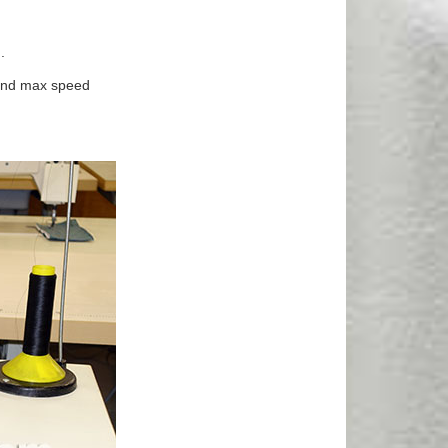
.
 and max speed