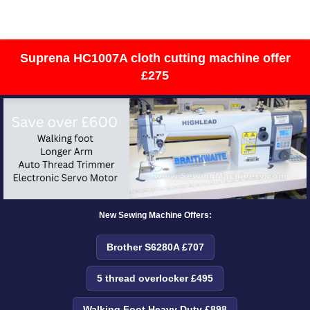
Suprena HC1007A cloth cutting machine offer
£275
New Sewing Machine Offers:
Brother S6280A £707
5 thread overlocker £495
Walking Foot Heavy Duty £898