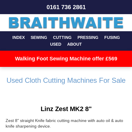
0161 736 2861
INDEX
SEWING
CUTTING
PRESSING
FUSING
USED
ABOUT
Walking Foot Sewing Machine offer £569
Used Cloth Cutting Machines For Sale
Linz Zest MK2 8"
Zest 8" straight Knife fabric cutting machine with auto oil & auto
knife sharpening device.