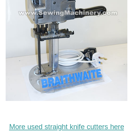
More used straight knife cutters here