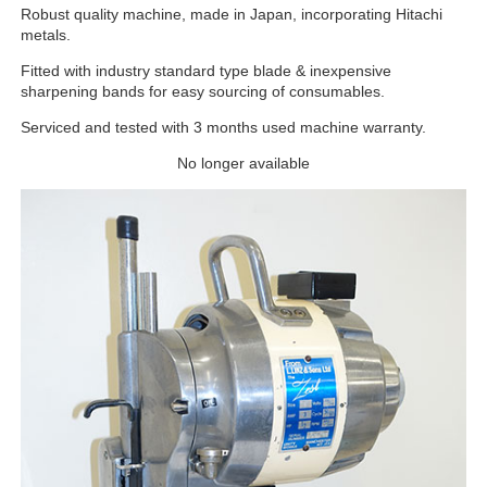
Robust quality machine, made in Japan, incorporating Hitachi
metals.
Fitted with industry standard type blade & inexpensive
sharpening bands for easy sourcing of consumables.
Serviced and tested with 3 months used machine warranty.
No longer available