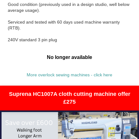
Good condition (previously used in a design studio, well below
average usage).
Serviced and tested with 60 days used machine warranty
(RTB).
240V standard 3 pin plug
No longer available
More overlock sewing machines - click here
Suprena HC1007A cloth cutting machine offer
£275