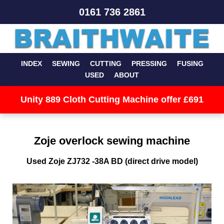
0161 736 2861
INDEX
SEWING
CUTTING
PRESSING
FUSING
USED
ABOUT
Unity 889 Cloth Cutting Machine offer £691
Zoje overlock sewing machine
Used Zoje ZJ732 -38A BD (direct drive model)