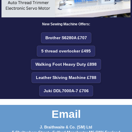
New Sewing Machine Offers:
Brother S6280A £707
5 thread overlocker £495
Walking Foot Heavy Duty £898
Leather Skiving Machine £788
Juki DDL7000A-7 £706
Email
J. Braithwaite & Co. (SM) Ltd