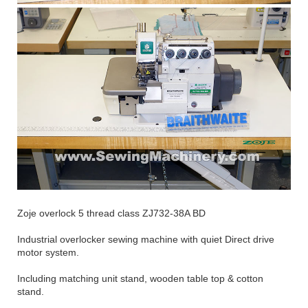
Zoje overlock 5 thread class ZJ732-38A BD
Industrial overlocker sewing machine with quiet Direct drive
motor system.
Including matching unit stand, wooden table top & cotton
stand.