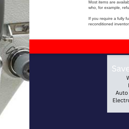
Most items are availab
who, for example, refu
If you require a fully
reconditioned inventor