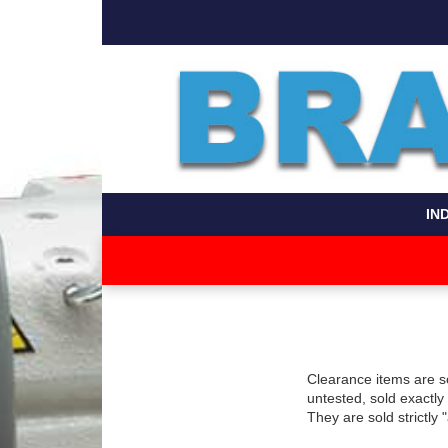
IN
Clearance items are s
untested, sold exactl
They are sold strictly 