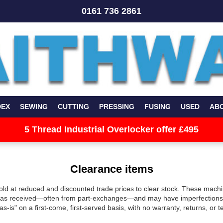
0161 736 2861
DEX
SEWING
CUTTING
PRESSING
FUSING
USED
AB
5 Thread Industrial Overlocker offer £495
Clearance items
old at reduced and discounted trade prices to clear stock. These machi
y as received—often from part-exchanges—and may have imperfections 
"as-is" on a first-come, first-served basis, with no warranty, returns, or 