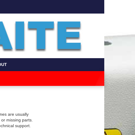
OUT
nes are usually
or missing parts.
technical support.