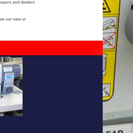
 buyers and dealers
wse our new or