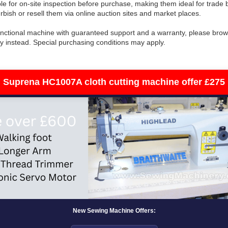
le for on-site inspection before purchase, making them ideal for trade
rbish or resell them via online auction sites and market places.
 functional machine with guaranteed support and a warranty, please bro
y instead. Special purchasing conditions may apply.
Suprena HC1007A cloth cutting machine offer £275
New Sewing Machine Offers: