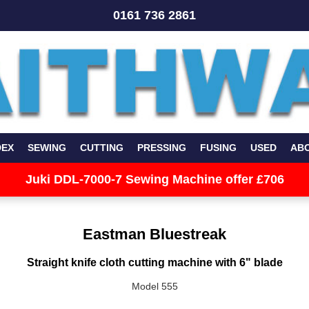
0161 736 2861
DEX
SEWING
CUTTING
PRESSING
FUSING
USED
AB
Juki DDL-7000-7 Sewing Machine offer £706
Eastman Bluestreak
Straight knife cloth cutting machine with 6" blade
Model 555