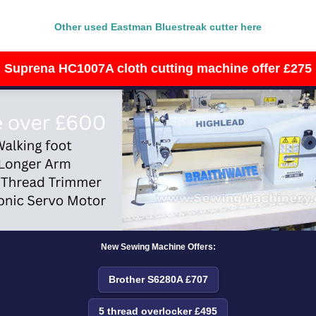
Other used Eastman Bluestreak cutter here
Suprena HC1007A cloth cutting machine offer £275
New Sewing Machine Offers:
Brother S6280A £707
5 thread overlocker £495