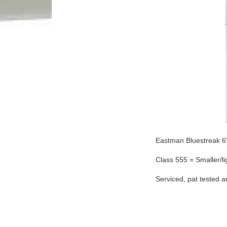
Eastman Bluestreak 6" 
Class 555 = Smaller/lig
Serviced, pat tested 