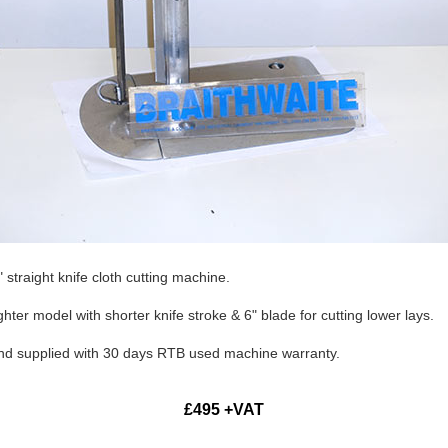
straight knife cloth cutting machine.
hter model with shorter knife stroke & 6" blade for cutting lower lays.
and supplied with 30 days RTB used machine warranty.
£495 +VAT