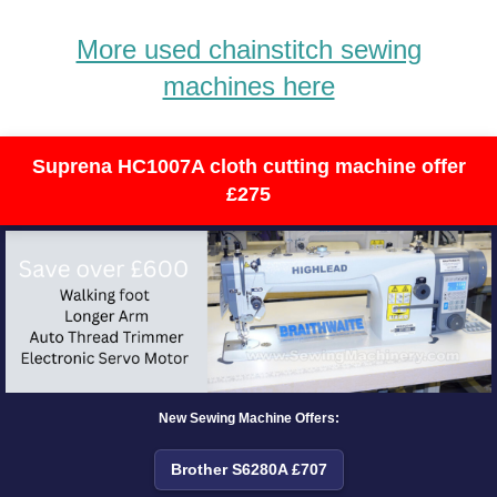
More used chainstitch sewing
machines here
Suprena HC1007A cloth cutting machine offer
£275
New Sewing Machine Offers:
Brother S6280A £707