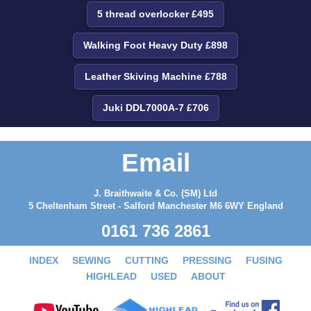
5 thread overlocker £495
Walking Foot Heavy Duty £898
Leather Skiving Machine £788
Juki DDL7000A-7 £706
Email
J. Braithwaite & Co. (SM) Ltd
5 Cheltenham Street - Salford Manchester M6 6WY England
0161 736 2861
INDEX
SEWING
CUTTING
PRESSING
FUSING
HIGHLEAD
USED
ABOUT