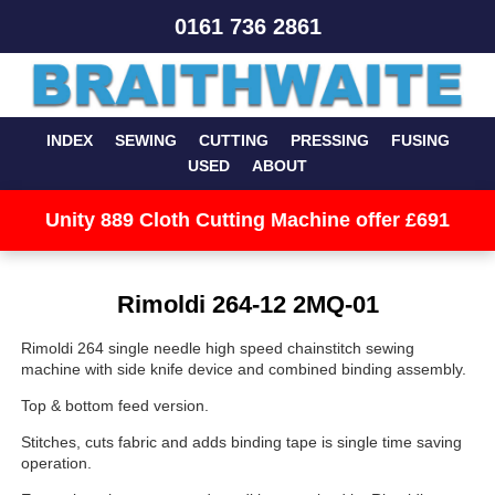
0161 736 2861
INDEX
SEWING
CUTTING
PRESSING
FUSING
USED
ABOUT
Unity 889 Cloth Cutting Machine offer £691
Rimoldi 264-12 2MQ-01
Rimoldi 264 single needle high speed chainstitch sewing
machine with side knife device and combined binding assembly.
Top & bottom feed version.
Stitches, cuts fabric and adds binding tape is single time saving
operation.