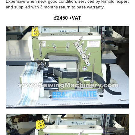
Expensive when new, good condition, serviced by Rimoldi expert
and supplied with 3 months return to base warranty.
£2450 +VAT