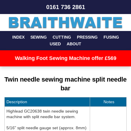
0161 736 2861
INDEX
SEWING
CUTTING
PRESSING
FUSING
USED
ABOUT
Walking Foot Sewing Machine offer £569
Twin needle sewing machine split needle
bar
Description
Notes
Highlead GC20638 twin needle sewing
machine with split needle bar system.
5/16" split needle gauge set (approx. 8mm)