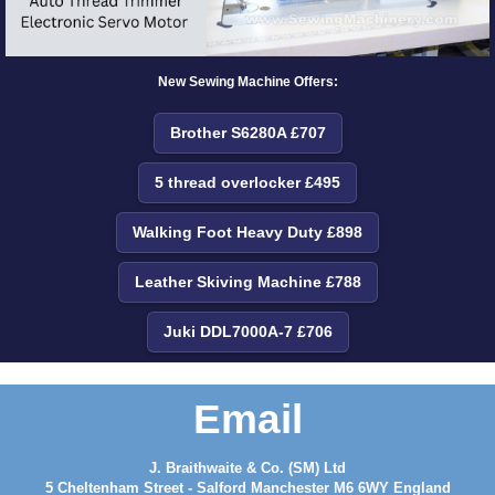
New Sewing Machine Offers:
Brother S6280A £707
5 thread overlocker £495
Walking Foot Heavy Duty £898
Leather Skiving Machine £788
Juki DDL7000A-7 £706
Email
J. Braithwaite & Co. (SM) Ltd
5 Cheltenham Street - Salford Manchester M6 6WY England