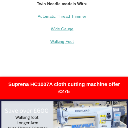
Twin Needle models With:
Automatic Thread Trimmer
Wide Gauge
Walking Feet
Suprena HC1007A cloth cutting machine offer
£275