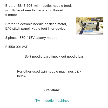
Brother B845-903 twin needle, needle feed,
with flick-out needle bar & auto thread
trimmer
Brother electronic needle position motor,
E40 stitch panel. +auto foot lifter device.
3 phase 380-415V factory model.
£1550.00+VAT
Split needle bar / knock out needle bar
For other used twin needle machines click
below
Standard:
Twin needle machines