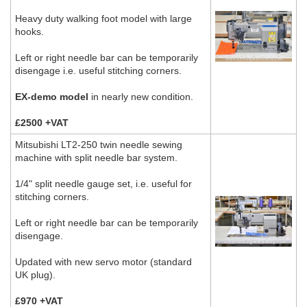
Heavy duty walking foot model with large
hooks.
Left or right needle bar can be temporarily
disengage i.e. useful stitching corners.
EX-demo model
in nearly new condition.
£2500 +VAT
Mitsubishi LT2-250 twin needle sewing
machine with split needle bar system.
1/4" split needle gauge set, i.e. useful for
stitching corners.
Left or right needle bar can be temporarily
disengage.
Updated with new servo motor (standard
UK plug).
£970 +VAT