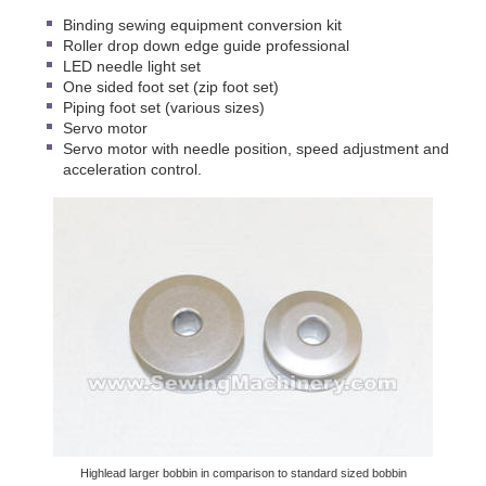
Binding sewing equipment conversion kit
Roller drop down edge guide professional
LED needle light set
One sided foot set (zip foot set)
Piping foot set (various sizes)
Servo motor
Servo motor with needle position, speed adjustment and
acceleration control.
Highlead larger bobbin in comparison to standard sized bobbin