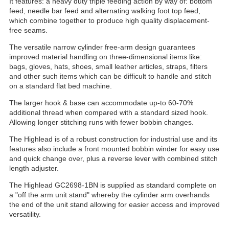
It features: a heavy duty triple feeding action by way of: bottom
feed, needle bar feed and alternating walking foot top feed,
which combine together to produce high quality displacement-
free seams.
The versatile narrow cylinder free-arm design guarantees
improved material handling on three-dimensional items like:
bags, gloves, hats, shoes, small leather articles, straps, filters
and other such items which can be difficult to handle and stitch
on a standard flat bed machine.
The larger hook & base can accommodate up-to 60-70%
additional thread when compared with a standard sized hook.
Allowing longer stitching runs with fewer bobbin changes.
The Highlead is of a robust construction for industrial use and its
features also include a front mounted bobbin winder for easy use
and quick change over, plus a reverse lever with combined stitch
length adjuster.
The Highlead GC2698-1BN is supplied as standard complete on
a "off the arm unit stand" whereby the cylinder arm overhands
the end of the unit stand allowing for easier access and improved
versatility.