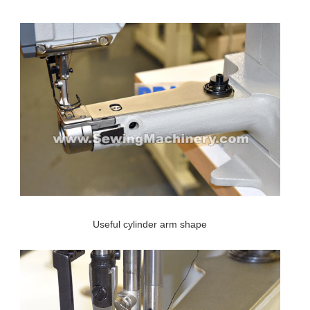
Useful cylinder arm shape