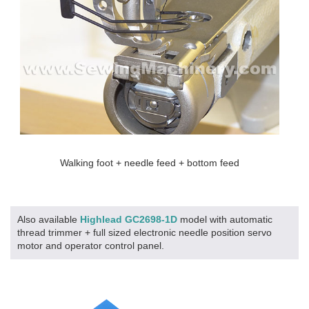
Walking foot + needle feed + bottom feed
Also available
Highlead GC2698-1D
model with automatic
thread trimmer + full sized electronic needle position servo
motor and operator control panel.