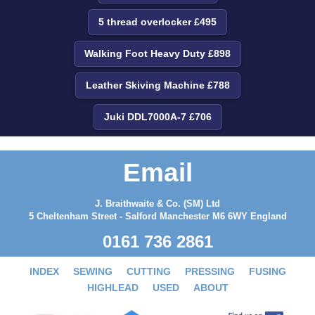
5 thread overlocker £495
Walking Foot Heavy Duty £898
Leather Skiving Machine £788
Juki DDL7000A-7 £706
Email
J. Braithwaite & Co. (SM) Ltd
5 Cheltenham Street - Salford Manchester M6 6WY England
0161 736 2861
INDEX
SEWING
CUTTING
PRESSING
FUSING
HIGHLEAD
USED
ABOUT