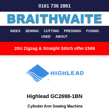
0161 736 2861
INDEX
SEWING
CUTTING
PRESSING
FUSING
USED
ABOUT
20U Zigzag & Straight Stitch offer £589
Highlead GC2698-1BN
Cylinder Arm Sewing Machine