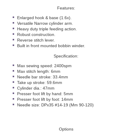
Features:
Enlarged hook & base (1.6x).
Versatile Narrow cylinder arm.
Heavy duty triple feeding action.
Robust construction.
Reverse stitch lever.
Built in front mounted bobbin winder.
Specification:
Max sewing speed: 2400spm
Max stitch length: 6mm
Needle bar stroke: 33.4mm
Take up stroke: 59.6mm
Cylinder dia.: 47mm
Presser foot lift by hand: 5mm
Presser foot lift by foot: 14mm
Needle size: DPx35 #14-19 (Mm 90-120)
Options