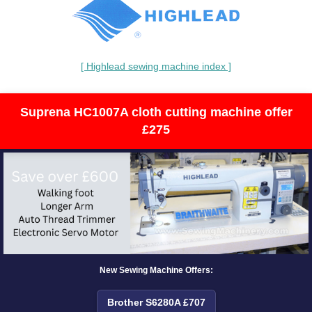
[ Highlead sewing machine index ]
Suprena HC1007A cloth cutting machine offer
£275
New Sewing Machine Offers:
Brother S6280A £707