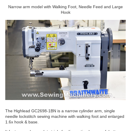
Narrow arm model with Walking Foot, Needle Feed and Large
Hook
The Highlead GC2698-1BN is a narrow cylinder arm, single
needle lockstitch sewing machine with walking foot and enlarged
1.6x hook & base.