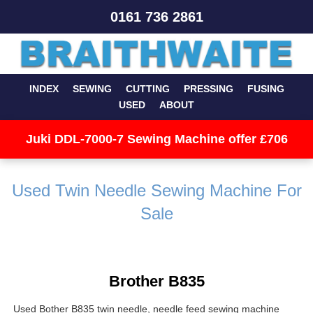
0161 736 2861
INDEX
SEWING
CUTTING
PRESSING
FUSING
USED
ABOUT
Juki DDL-7000-7 Sewing Machine offer £706
Used Twin Needle Sewing Machine For
Sale
Brother B835
Used Bother B835 twin needle, needle feed sewing machine