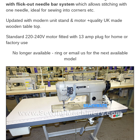
with flick-out needle bar system
which allows stitching with
one needle, ideal for sewing into corners etc.
Updated with modern unit stand & motor +quality UK made
wooden table top.
Standard 220-240V motor fitted with 13 amp plug for home or
factory use
No longer available - ring or email us for the next available
model