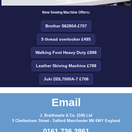
New Sewing Machine Offers:
Brother S6280A £707
5 thread overlocker £495
Walking Foot Heavy Duty £898
Leather Skiving Machine £788
Juki DDL7000A-7 £706
Email
J. Braithwaite & Co. (SM) Ltd
5 Cheltenham Street - Salford Manchester M6 6WY England
0161 736 2861