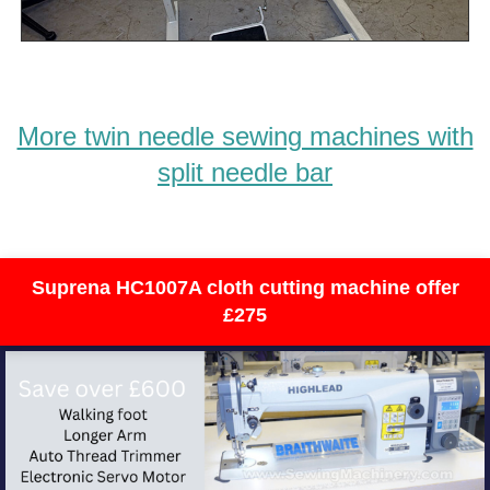
More twin needle sewing machines with
split needle bar
Suprena HC1007A cloth cutting machine offer
£275