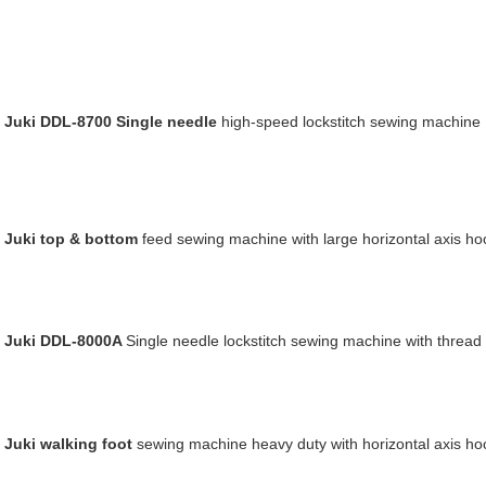
Juki DDL-8700 Single needle
high-speed lockstitch sewing machine
Juki top & bottom
feed
sewing machine with large horizontal axis ho
Juki DDL-8000A
Single needle lockstitch sewing machine with thread
Juki walking
foot
sewing machine heavy duty with horizontal axis ho