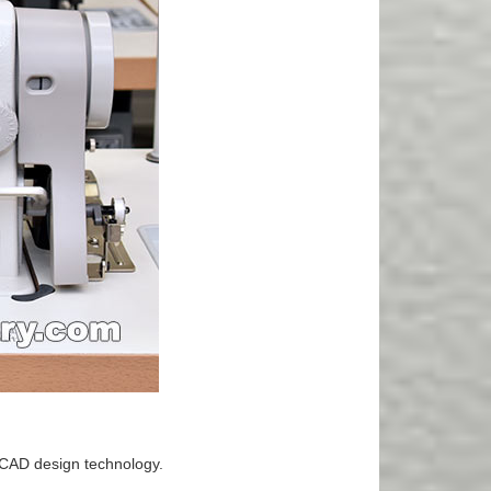
-CAD design technology.