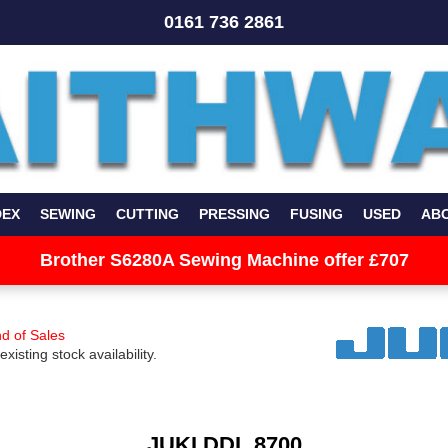
0161 736 2861
DEX
SEWING
CUTTING
PRESSING
FUSING
USED
AB
Brother S6280A Sewing Machine offer £707
d of Sales
existing stock availability.
JUKI DDL 8700