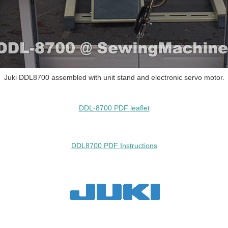
Juki DDL8700 assembled with unit stand and electronic servo motor.
DDL-8700 PDF leaflet
DDL8700 PDF Instructions