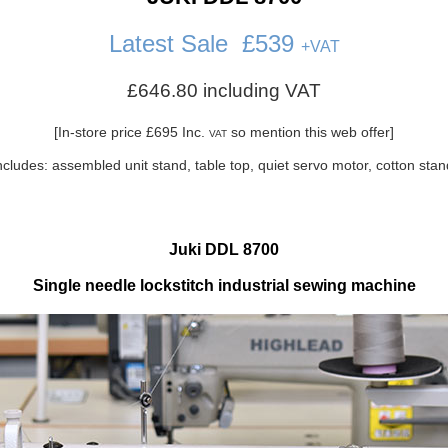
Latest Sale
£539
+
VAT
£646.80 including VAT
[In-store price £695 Inc.
so mention this web offer]
VAT
ncludes: assembled unit stand, table top, quiet servo motor, cotton sta
Juki DDL 8700
Single needle lockstitch industrial sewing machine