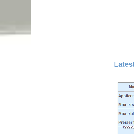
Lates