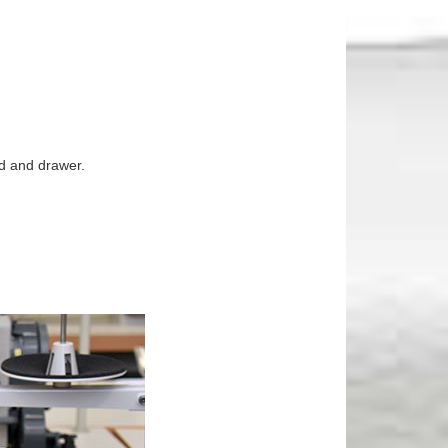
nd and drawer.