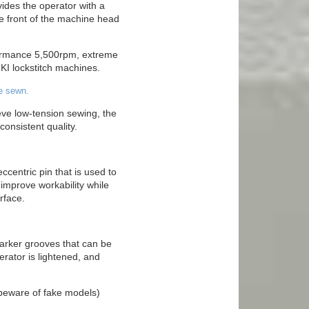
ides the operator with a
e front of the machine head
formance 5,500rpm, extreme
UKI lockstitch machines.
e sewn.
ve low-tension sewing, the
onsistent quality.
centric pin that is used to
 improve workability while
rface.
 marker grooves that can be
rator is lightened, and
(beware of fake models)