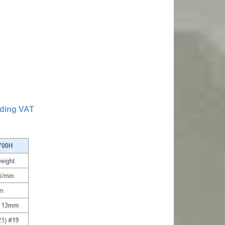
uding VAT