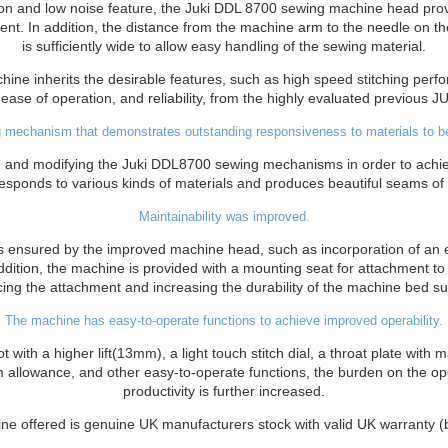
tion and low noise feature, the Juki DDL 8700 sewing machine head prov
nt. In addition, the distance from the machine arm to the needle on th
is sufficiently wide to allow easy handling of the sewing material.
ne inherits the desirable features, such as high speed stitching per
ease of operation, and reliability, from the highly evaluated previous J
 mechanism that demonstrates outstanding responsiveness to materials to b
ng and modifying the Juki DDL8700 sewing mechanisms in order to achie
responds to various kinds of materials and produces beautiful seams of c
Maintainability was improved.
s ensured by the improved machine head, such as incorporation of an ec
ddition, the machine is provided with a mounting seat for attachment to
cing the attachment and increasing the durability of the machine bed su
The machine has easy-to-operate functions to achieve improved operability.
t with a higher lift(13mm), a light touch stitch dial, a throat plate with
 allowance, and other easy-to-operate functions, the burden on the ope
productivity is further increased.
ne offered is genuine UK manufacturers stock with valid UK warranty 