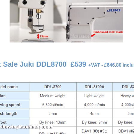
t Sale Juki DDL8700
£539
+
VAT - £646.80 incl