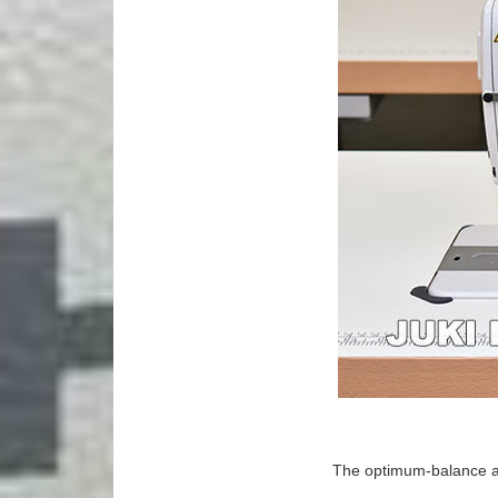
The optimum-balance an