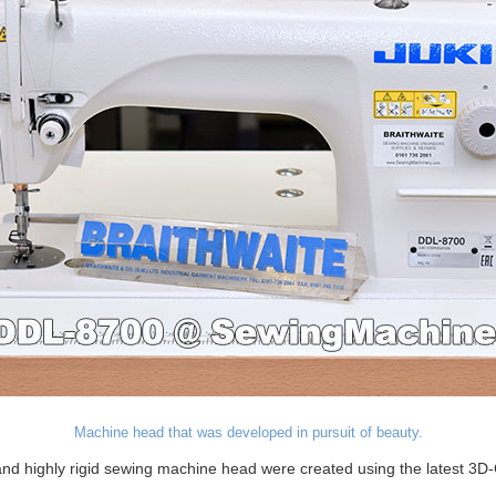
Machine head that was developed in pursuit of beauty.
d highly rigid sewing machine head were created using the latest 3D