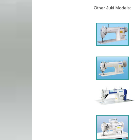
Other Juki Models: