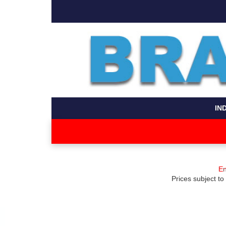
IN
En
Prices subject to 