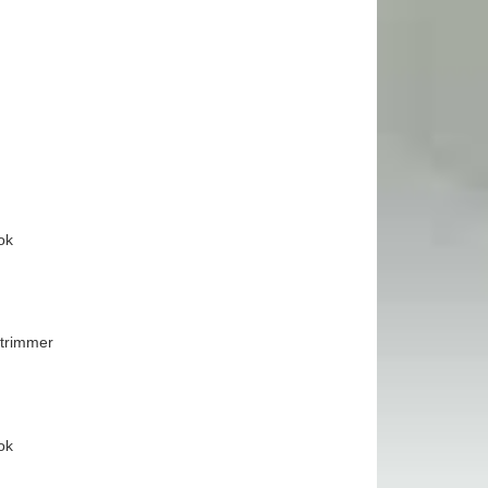
ok
 trimmer
ok