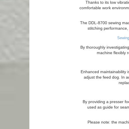
Thanks to its low vibra
comfortable work environme
The DDL-8700 sewing machi
stitching performance, 
Sewing
By thoroughly investigati
machine flexibly 
Enhanced maintainability i
adjust the feed dog. In a
repla
By providing a presser foo
used as guide for seam
Please note: the machi