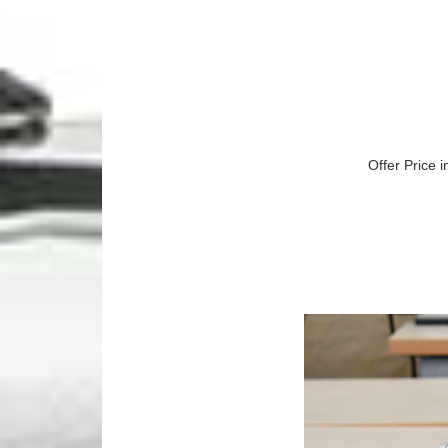
Offer Price i