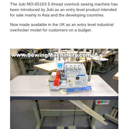
The Juki MO-6516S 5 thread overlock sewing machine has
been introduced by Juki as an entry level product intended
for sale mainly in Asia and the developing countries.
Now made available in the UK as an entry level industrial
overlocker model for customers on a budget.