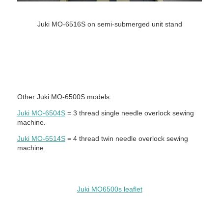
Juki MO-6516S on semi-submerged unit stand
Other Juki MO-6500S models:
Juki MO-6504S
= 3 thread single needle overlock sewing
machine.
Juki MO-6514S
= 4 thread twin needle overlock sewing
machine.
Juki MO6500s leaflet