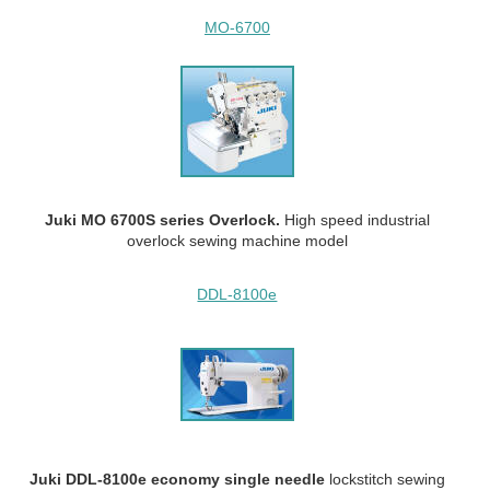
MO-6700
Juki MO 6700S series Overlock.
High speed industrial
overlock sewing machine model
DDL-8100e
Juki DDL-8100e economy single needle
lockstitch sewing