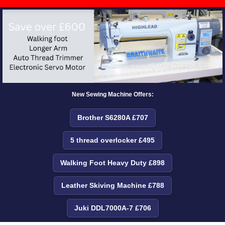
New Sewing Machine Offers:
Brother S6280A £707
5 thread overlocker £495
Walking Foot Heavy Duty £898
Leather Skiving Machine £788
Juki DDL7000A-7 £706