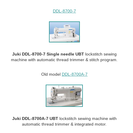
DDL-8700-7
Juki DDL-8700-7 Single needle UBT
lockstitch sewing
machine with automatic thread trimmer & stitch program.
Old model
DDL-8700A-7
Juki DDL-8700A-7 UBT
lockstitch sewing machine with
automatic thread trimmer & integrated motor.