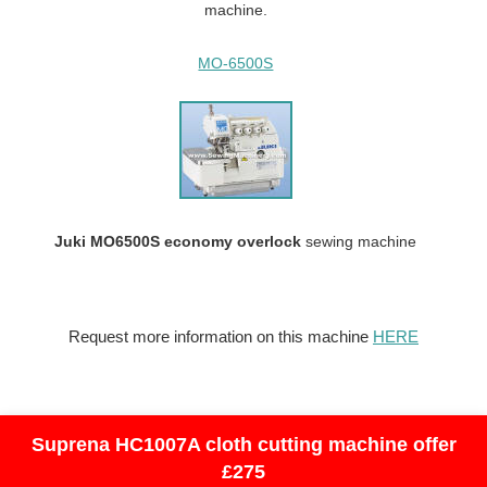
machine.
MO-6500S
Juki MO6500S economy overlock
sewing machine
Request more information on this machine
HERE
Suprena HC1007A cloth cutting machine offer
£275