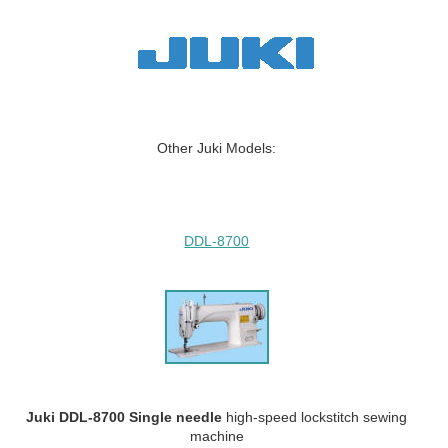
Other Juki Models:
DDL-8700
Juki DDL-8700 Single needle
high-speed lockstitch sewing
machine