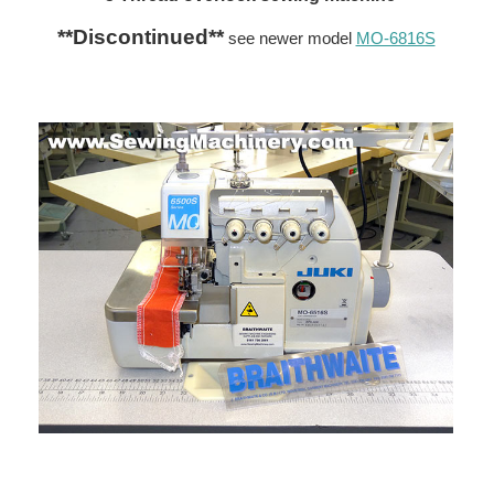
**Discontinued**
see newer model
MO-6816S