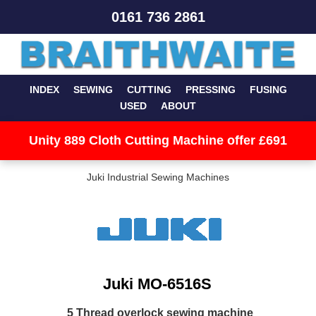
0161 736 2861
INDEX
SEWING
CUTTING
PRESSING
FUSING
USED
ABOUT
Unity 889 Cloth Cutting Machine offer £691
Juki Industrial Sewing Machines
Juki MO-6516S
5 Thread overlock sewing machine