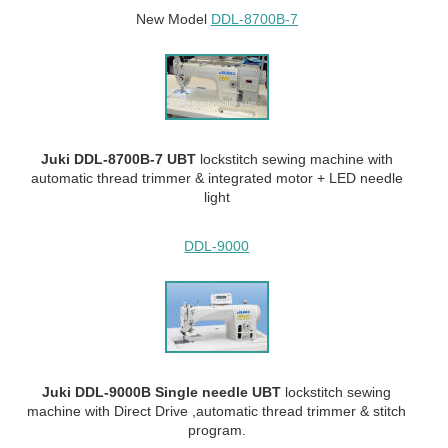
New Model
DDL-8700B-7
Juki DDL-8700B-7 UBT
lockstitch sewing machine with
automatic thread trimmer & integrated motor + LED needle
light
DDL-9000
Juki DDL-9000B Single needle UBT
lockstitch sewing
machine with Direct Drive ,automatic thread trimmer & stitch
program.