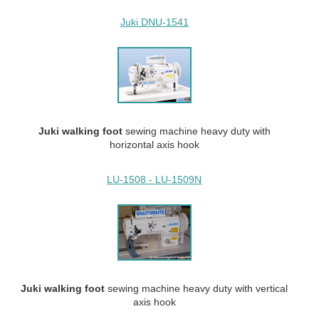
Juki DNU-1541
Juki walking
foot
sewing machine heavy duty with
horizontal axis hook
LU-1508 - LU-1509N
Juki walking
foot
sewing machine heavy duty with vertical
axis hook