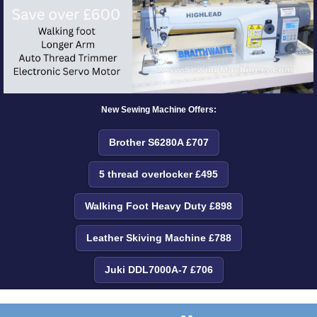
New Sewing Machine Offers:
Brother S6280A £707
5 thread overlocker £495
Walking Foot Heavy Duty £898
Leather Skiving Machine £788
Juki DDL7000A-7 £706