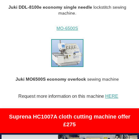
Juki DDL-8100e economy single needle
lockstitch sewing
machine.
MO-6500S
Juki MO6500S economy overlock
sewing machine
Request more information on this machine
HERE
Suprena HC1007A cloth cutting machine offer
£275