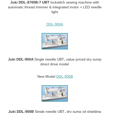
Juki DDL-8700B-7 UBT
lockstitch sewing machine with
automatic thread trimmer & integrated motor + LED needle
light
DDL-900A
Juki DDL-900A
Single needle UBT
.
value priced dry sump
direct drive model
New Model
DDL-900B
Juki DDL-900B
Single needle UBT
.
dry sump oil shielding