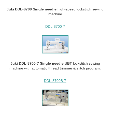
Juki DDL-8700 Single needle
high-speed lockstitch sewing
machine
DDL-8700-7
Juki DDL-8700-7 Single needle UBT
lockstitch sewing
machine with automatic thread trimmer & stitch program.
DDL-8700B-7