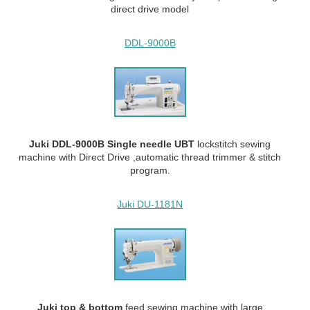
direct drive model
DDL-9000B
Juki DDL-9000B Single needle UBT
lockstitch sewing
machine with Direct Drive ,automatic thread trimmer & stitch
program.
Juki DU-1181N
Juki top & bottom
feed
sewing machine with large