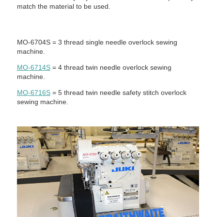
match the material to be used.
MO-6704S = 3 thread single needle overlock sewing
machine.
MO-6714S
= 4 thread twin needle overlock sewing
machine.
MO-6716S
= 5 thread twin needle safety stitch overlock
sewing machine.