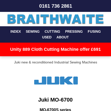
0161 736 2861
INDEX
SEWING
CUTTING
PRESSING
FUSING
USED
ABOUT
Unity 889 Cloth Cutting Machine offer £691
Juki new & reconditioned Industrial Sewing Machines
Juki MO-6700
MO-6700S series