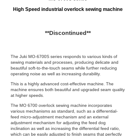
High Speed industrial overlock sewing machine
**Discontinued**
The Juki MO-6700S series responds to various kinds of
sewing materials and processes, producing delicate and
beautiful soft-to-the-touch seams while further reducing
operating noise as well as increasing durability.
This is a highly advanced cost-effective machine. The
machine ensures both beautiful and upgraded seam quality
at higher speeds.
The MO 6700 overlock sewing machine incorporates
various mechanisms as standard, such as a differential-
feed micro-adjustment mechanism and an external
adjustment mechanism for adjusting the feed dog
inclination as well as increasing the differential feed ratio,
which can be easily adjusted to finish seams that perfectly