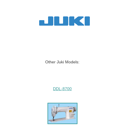
Other Juki Models:
DDL-8700