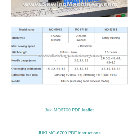
Juki MO6700 PDF leaflet
JUKI MO-6700 PDF instructions