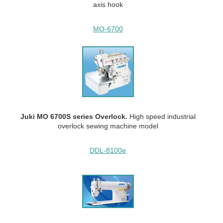
axis hook
MO-6700
Juki MO 6700S series Overlock.
High speed industrial
overlock sewing machine model
DDL-8100e