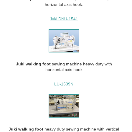
horizontal axis hook.
Juki DNU-1541
Juki walking
foot
sewing machine heavy duty with
horizontal axis hook
LU-1509N
Juki walking
foot
heavy duty
sewing machine with vertical